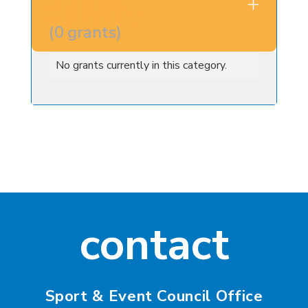
OTHER
GRANTS
(
0
grants
)
No grants currently in this category.
contact
Sport & Event Council Office