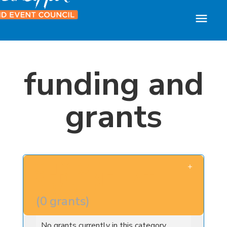
funding and
grants
CITY OF
MEDICINE HAT
GRANTS
(
0
grants
)
No grants currently in this category.