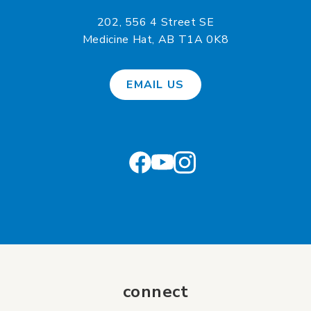
202, 556 4 Street SE
Medicine Hat, AB T1A 0K8
EMAIL US
connect