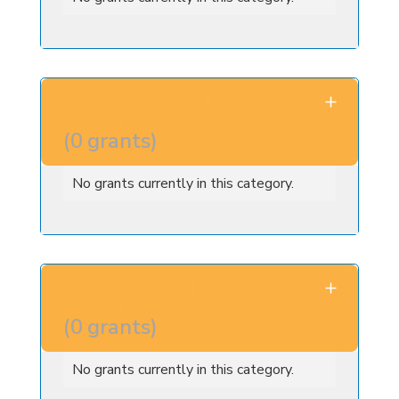
COMMUNITY
GRANTS
(
0
grants
)
No grants currently in this category.
PROVINCIAL
GRANTS
(
0
grants
)
No grants currently in this category.