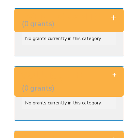
EVENT GRANTS
(
0
grants
)
No grants currently in this category.
VOLUNTEER
GRANTS
(
0
grants
)
No grants currently in this category.