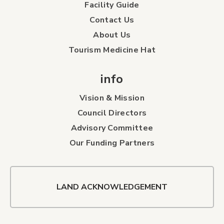
Facility Guide
Contact Us
About Us
Tourism Medicine Hat
info
Vision & Mission
Council Directors
Advisory Committee
Our Funding Partners
LAND ACKNOWLEDGEMENT