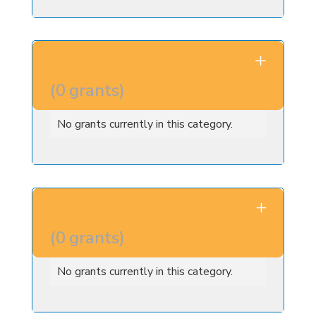
FEDERAL
GRANTS
(
0
grants
)
No grants currently in this category.
ADAPTIVE
GRANTS
(
0
grants
)
No grants currently in this category.