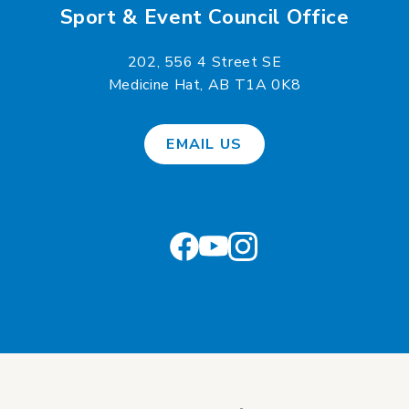
Sport & Event Council Office
202, 556 4 Street SE
Medicine Hat, AB T1A 0K8
EMAIL US