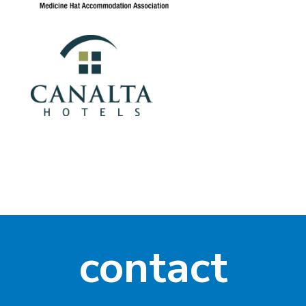
contact