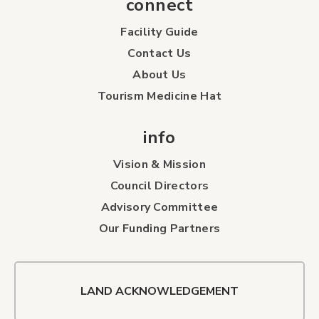
connect
Facility Guide
Contact Us
About Us
Tourism Medicine Hat
info
Vision & Mission
Council Directors
Advisory Committee
Our Funding Partners
LAND ACKNOWLEDGEMENT