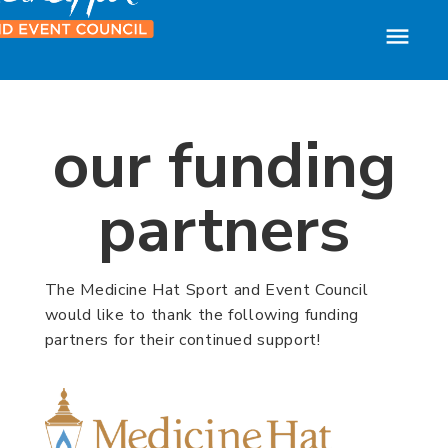
our funding
partners
The Medicine Hat Sport and Event Council
would like to thank the following funding
partners for their continued support!