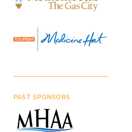
PAST SPONSORS