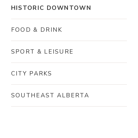
HISTORIC DOWNTOWN
FOOD & DRINK
SPORT & LEISURE
CITY PARKS
SOUTHEAST ALBERTA