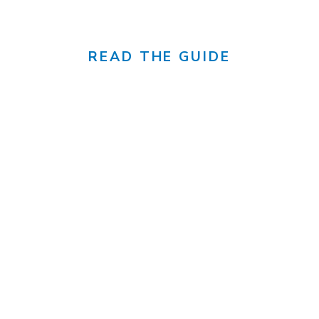
canada's sunniest city
READ THE GUIDE