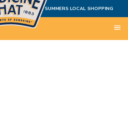
MEDICINE HAT SUMMERS LOCAL SHOPPING