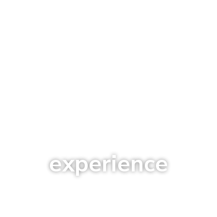
experience