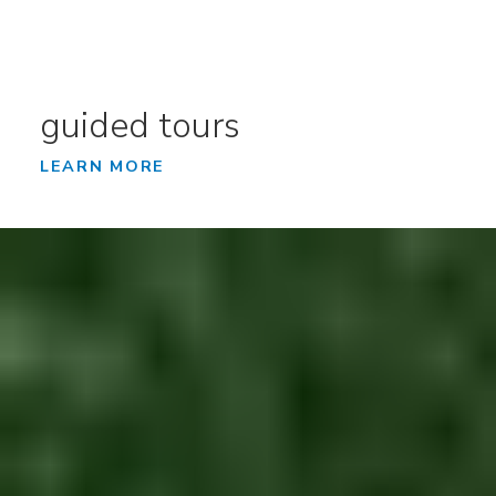
guided tours
LEARN MORE