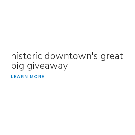
historic downtown's great
big giveaway
LEARN MORE