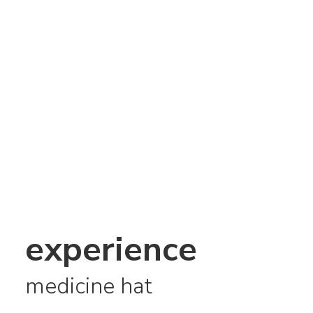
experience
medicine hat