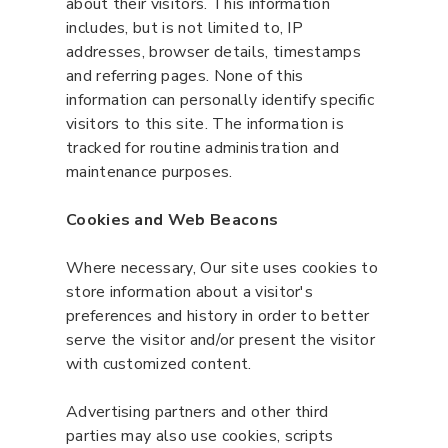
about their visitors. This information
includes, but is not limited to, IP
addresses, browser details, timestamps
and referring pages. None of this
information can personally identify specific
visitors to this site. The information is
tracked for routine administration and
maintenance purposes.
Cookies and Web Beacons
Where necessary, Our site uses cookies to
store information about a visitor's
preferences and history in order to better
serve the visitor and/or present the visitor
with customized content.
Advertising partners and other third
parties may also use cookies, scripts