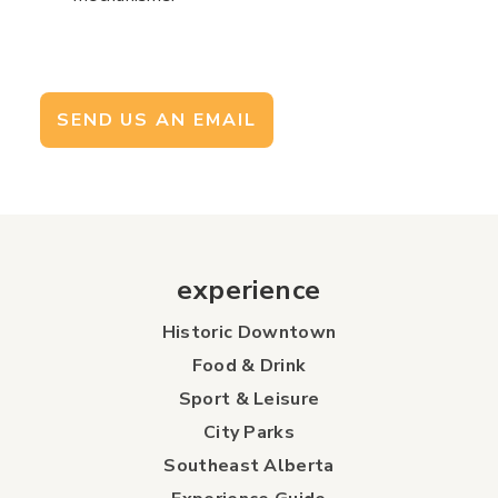
SEND US AN EMAIL
experience
Historic Downtown
Food & Drink
Sport & Leisure
City Parks
Southeast Alberta