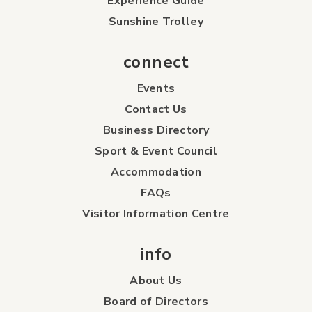
Experience Guide
Sunshine Trolley
connect
Events
Contact Us
Business Directory
Sport & Event Council
Accommodation
FAQs
Visitor Information Centre
info
About Us
Board of Directors