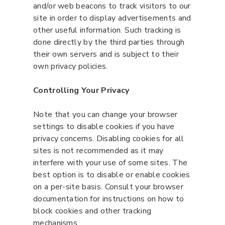
and/or web beacons to track visitors to our
site in order to display advertisements and
other useful information. Such tracking is
done directly by the third parties through
their own servers and is subject to their
own privacy policies.
Controlling Your Privacy
Note that you can change your browser
settings to disable cookies if you have
privacy concerns. Disabling cookies for all
sites is not recommended as it may
interfere with your use of some sites. The
best option is to disable or enable cookies
on a per-site basis. Consult your browser
documentation for instructions on how to
block cookies and other tracking
mechanisms.