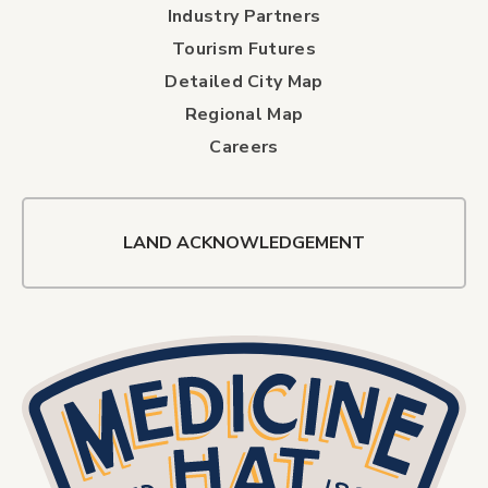
Industry Partners
Tourism Futures
Detailed City Map
Regional Map
Careers
LAND ACKNOWLEDGEMENT