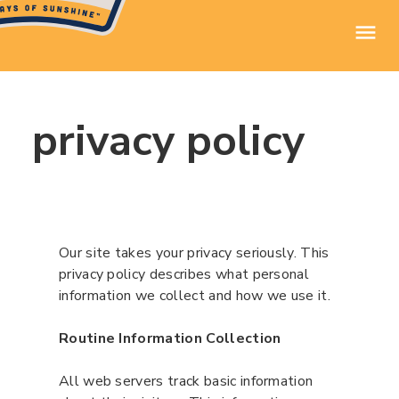
privacy policy
Our site takes your privacy seriously. This
privacy policy describes what personal
information we collect and how we use it.
Routine Information Collection
All web servers track basic information