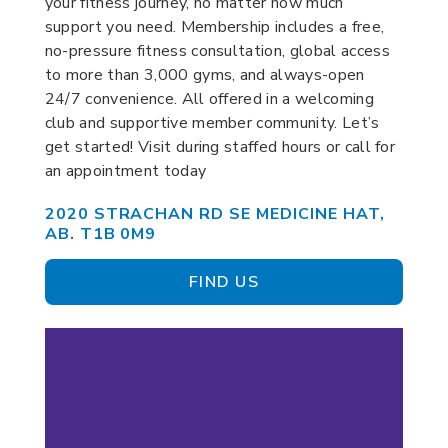
your fitness journey, no matter how much
support you need. Membership includes a free,
no-pressure fitness consultation, global access
to more than 3,000 gyms, and always-open
24/7 convenience. All offered in a welcoming
club and supportive member community. Let’s
get started! Visit during staffed hours or call for
an appointment today
2020 STRACHAN RD SE MEDICINE HAT,
AB. T1B 0M9
FIND US