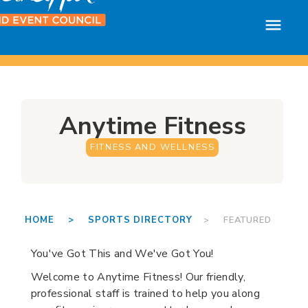
Anytime Fitness
FITNESS AND WELLNESS
HOME >
SPORTS DIRECTORY
> FEATURED
You've Got This and We've Got You!
Welcome to Anytime Fitness! Our friendly,
professional staff is trained to help you along