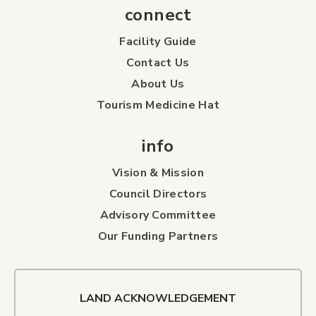
connect
Facility Guide
Contact Us
About Us
Tourism Medicine Hat
info
Vision & Mission
Council Directors
Advisory Committee
Our Funding Partners
LAND ACKNOWLEDGEMENT