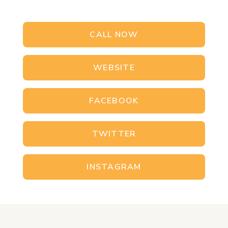
CALL NOW
WEBSITE
FACEBOOK
TWITTER
INSTAGRAM