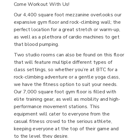
Come Workout With Us!
Our 4,400 square foot mezzanine overlooks our
expansive gym floor and rock-climbing wall; the
perfect location for a great stretch or warm-up,
as well as a plethora of cardio machines to get
that blood pumping.
Two studio rooms can also be found on this floor
that will feature multiple different types of
class settings, so whether you’re at BTC for a
rock-climbing adventure or a gentle yoga class,
we have the fitness option to suit your needs.
Our 7,000 square foot gym floor is filled with
elite training gear, as well as mobility and high-
performance movement stations. This
equipment will cater to everyone from the
casual fitness crowd to the serious athlete,
keeping everyone at the top of their game and
to the level they desire.