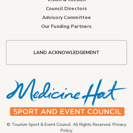
Council Directors
Advisory Committee
Our Funding Partners
LAND ACKNOWLEDGEMENT
© Tourism Sport & Event Council. All Rights Reserved.
Privacy
Policy
.