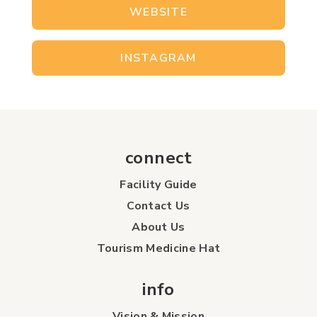
WEBSITE
INSTAGRAM
connect
Facility Guide
Contact Us
About Us
Tourism Medicine Hat
info
Vision & Mission