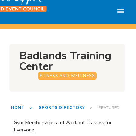
Badlands Training
Center
FITNESS AND WELLNESS
HOME >
SPORTS DIRECTORY
> FEATURED
Gym Memberships and Workout Classes for
Everyone.