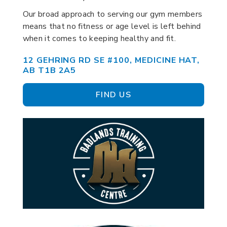
Our broad approach to serving our gym members
means that no fitness or age level is left behind
when it comes to keeping healthy and fit.
12 GEHRING RD SE #100, MEDICINE HAT,
AB T1B 2A5
FIND US