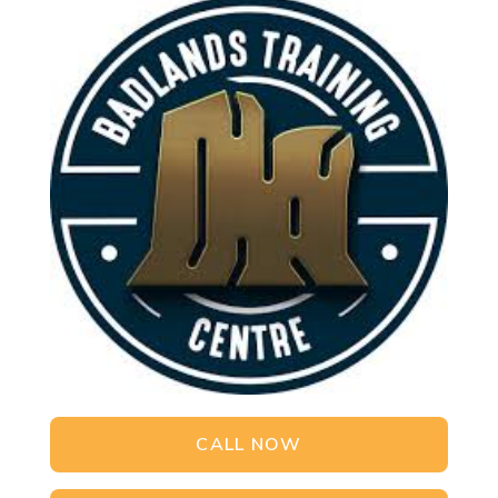
CALL NOW