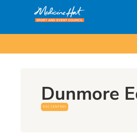
Dunmore E
REC CENTRES