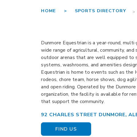
HOME >
SPORTS DIRECTORY
>
Dunmore Equestrian is a year-round, multi-
wide range of agricultural, community, and 
outdoor arenas that are well equipped to su
systems, washrooms, and amenities designe
Equestrian is home to events such as the H
rodeos, chore team, horse shows, dog agilit
and open riding. Operated by the Dunmore E
organization, the facility is available for r
that support the community.
92 CHARLES STREET DUNMORE, AL
FIND US