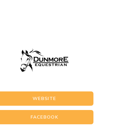
WEBSITE
FACEBOOK