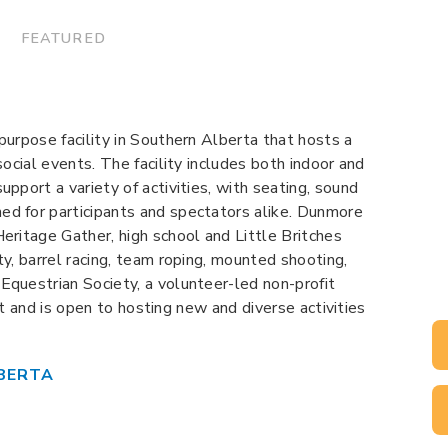
 FEATURED
purpose facility in Southern Alberta that hosts a
social events. The facility includes both indoor and
pport a variety of activities, with seating, sound
d for participants and spectators alike. Dunmore
eritage Gather, high school and Little Britches
y, barrel racing, team roping, mounted shooting,
questrian Society, a volunteer-led non-profit
ent and is open to hosting new and diverse activities
BERTA