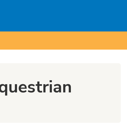
questrian