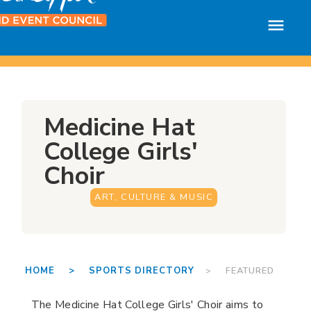
Medicine Hat
College Girls'
Choir
ART, CULTURE & MUSIC
HOME >
SPORTS DIRECTORY
> FEATURED
The Medicine Hat College Girls' Choir aims to