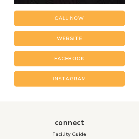
CALL NOW
WEBSITE
FACEBOOK
INSTAGRAM
connect
Facility Guide