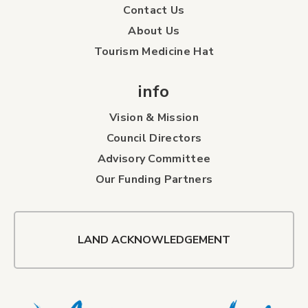
Contact Us
About Us
Tourism Medicine Hat
info
Vision & Mission
Council Directors
Advisory Committee
Our Funding Partners
LAND ACKNOWLEDGEMENT