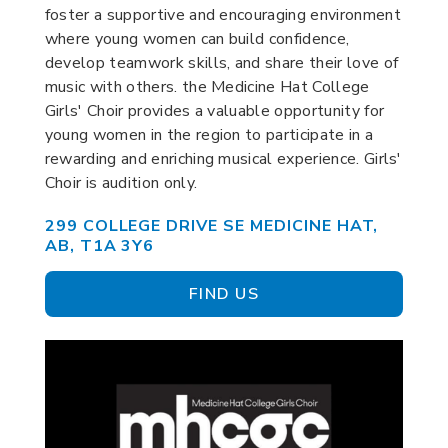
foster a supportive and encouraging environment
where young women can build confidence,
develop teamwork skills, and share their love of
music with others. the Medicine Hat College
Girls' Choir provides a valuable opportunity for
young women in the region to participate in a
rewarding and enriching musical experience. Girls'
Choir is audition only.
299 COLLEGE DRIVE SE MEDICINE HAT,
AB, T1A 3Y6
FIND US