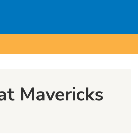
at Mavericks