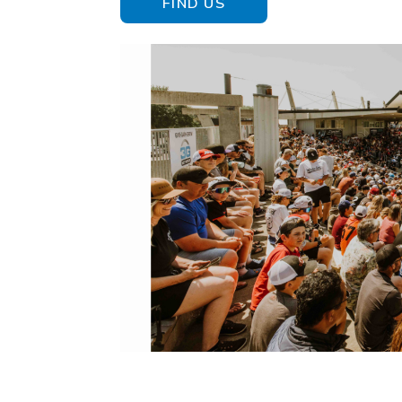
FIND US