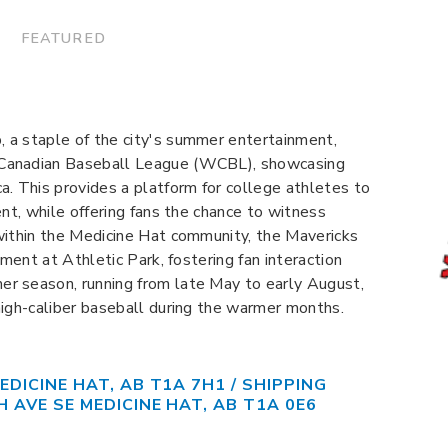
 FEATURED
 a staple of the city's summer entertainment,
 Canadian Baseball League (WCBL), showcasing
a. This provides a platform for college athletes to
ent, while offering fans the chance to witness
within the Medicine Hat community, the Mavericks
nment at Athletic Park, fostering fan interaction
r season, running from late May to early August,
high-caliber baseball during the warmer months.
EDICINE HAT, AB T1A 7H1 / SHIPPING
H AVE SE MEDICINE HAT, AB T1A 0E6