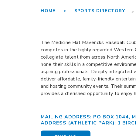
HOME >
SPORTS DIRECTORY
>
The Medicine Hat Mavericks Baseball Club,
competes in the highly regarded Western
collegiate talent from across North Americ
hone their skills in a competitive environm
aspiring professionals. Deeply integrated 
deliver affordable, family-friendly entertai
and hosting community events. Their summe
provides a cherished opportunity to enjoy 
MAILING ADDRESS: PO BOX 1044, M
ADDRESS (ATHLETIC PARK): 1 BIRC