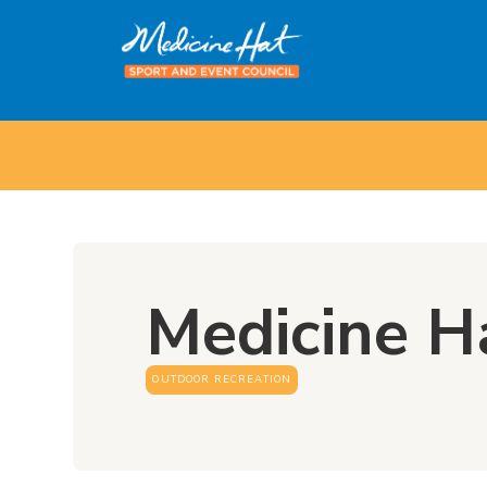
Medicine H
OUTDOOR RECREATION