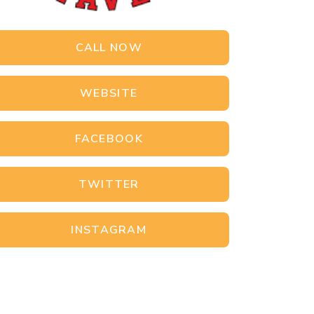
CALL NOW
WEBSITE
FACEBOOK
TWITTER
INSTAGRAM