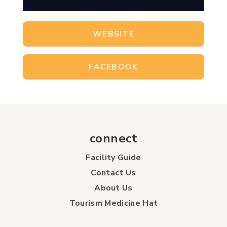
WEBSITE
FACEBOOK
connect
Facility Guide
Contact Us
About Us
Tourism Medicine Hat