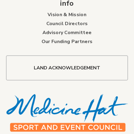
info
Vision & Mission
Council Directors
Advisory Committee
Our Funding Partners
LAND ACKNOWLEDGEMENT