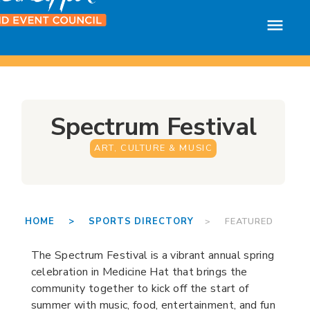
Spectrum Festival
ART, CULTURE & MUSIC
HOME >
SPORTS DIRECTORY
> FEATURED
The Spectrum Festival is a vibrant annual spring
celebration in Medicine Hat that brings the
community together to kick off the start of
summer with music, food, entertainment, and fun