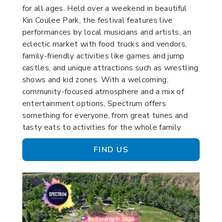
for all ages. Held over a weekend in beautiful
Kin Coulee Park, the festival features live
performances by local musicians and artists, an
eclectic market with food trucks and vendors,
family-friendly activities like games and jump
castles, and unique attractions such as wrestling
shows and kid zones. With a welcoming,
community-focused atmosphere and a mix of
entertainment options, Spectrum offers
something for everyone, from great tunes and
tasty eats to activities for the whole family
FIND US