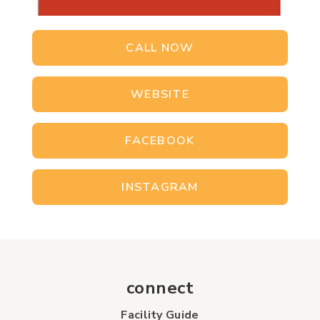
CALL NOW
WEBSITE
FACEBOOK
INSTAGRAM
connect
Facility Guide