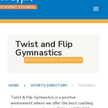
Twist and Flip
Gymnastics
INDOOR DRYLAND RECREATION
HOME >
SPORTS DIRECTORY
> FEATURED
Twist & Flip Gymnastics is a positive
environment where we offer the best coaching