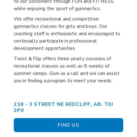
to our customers through FUN and FITNESS
while enjoying the sport of gymnastics.
We offer recreational and competitive
gymnastics classes for girls and boys. Our
coaching staff is enthusiastic and encouraged to
continually participate in professional
development opportunities.
Twist & Flip offers three yearly sessions of
recreational classes as well as 8 weeks of
summer camps. Give us a call and we can assist
you in finding a program to meet your needs.
218 - 3 STREET NE REDCLIFF, AB. T0J
2P0
FIND US