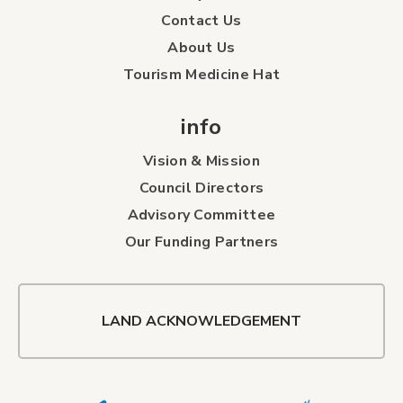
Contact Us
About Us
Tourism Medicine Hat
info
Vision & Mission
Council Directors
Advisory Committee
Our Funding Partners
LAND ACKNOWLEDGEMENT