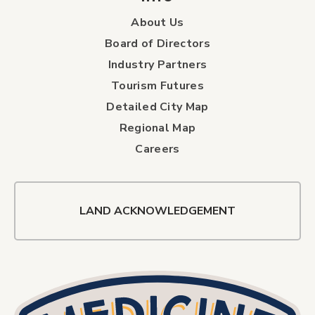
About Us
Board of Directors
Industry Partners
Tourism Futures
Detailed City Map
Regional Map
Careers
LAND ACKNOWLEDGEMENT