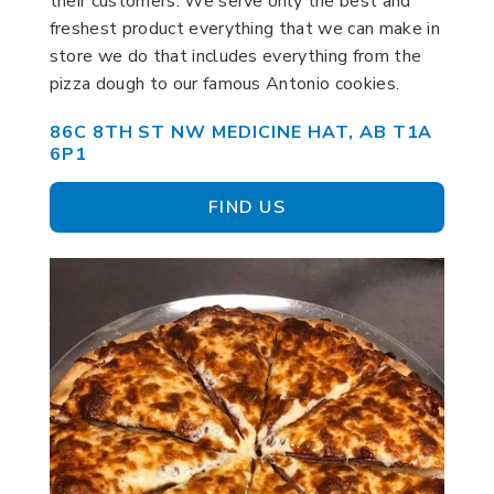
their customers. We serve only the best and
freshest product everything that we can make in
store we do that includes everything from the
pizza dough to our famous Antonio cookies.
86C 8TH ST NW MEDICINE HAT, AB T1A
6P1
FIND US