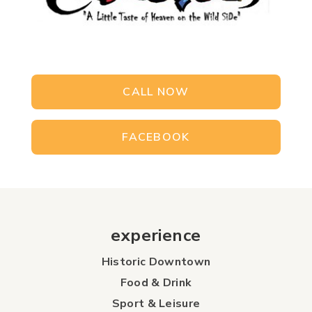
CALL NOW
FACEBOOK
experience
Historic Downtown
Food & Drink
Sport & Leisure