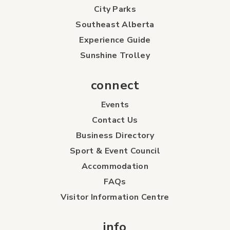
City Parks
Southeast Alberta
Experience Guide
Sunshine Trolley
connect
Events
Contact Us
Business Directory
Sport & Event Council
Accommodation
FAQs
Visitor Information Centre
info