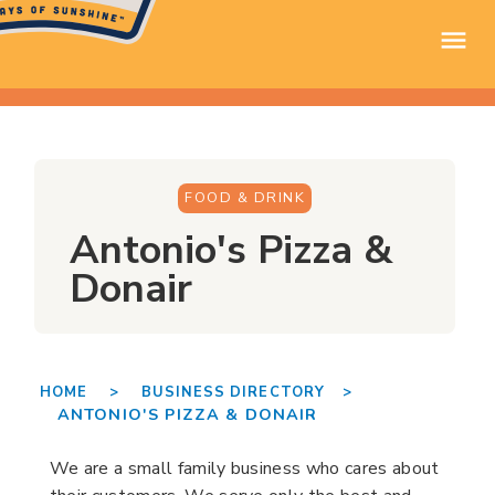
FOOD & DRINK
Antonio's Pizza &
Donair
HOME >
BUSINESS DIRECTORY >
ANTONIO'S PIZZA & DONAIR
We are a small family business who cares about