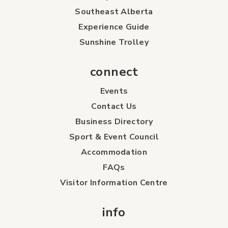
Southeast Alberta
Experience Guide
Sunshine Trolley
connect
Events
Contact Us
Business Directory
Sport & Event Council
Accommodation
FAQs
Visitor Information Centre
info