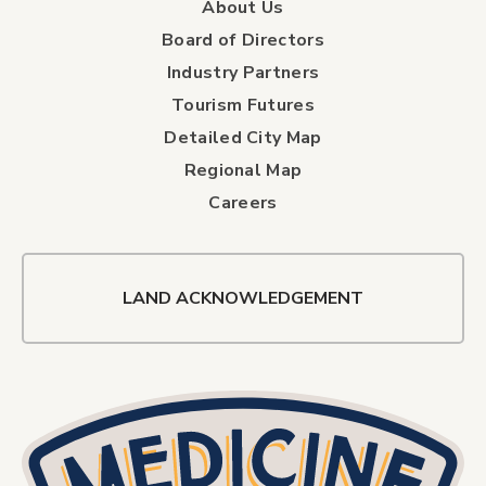
About Us
Board of Directors
Industry Partners
Tourism Futures
Detailed City Map
Regional Map
Careers
LAND ACKNOWLEDGEMENT