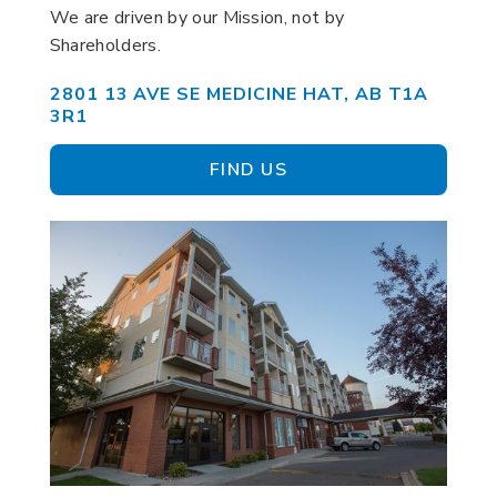
We are driven by our Mission, not by
Shareholders.
2801 13 AVE SE MEDICINE HAT, AB T1A
3R1
FIND US