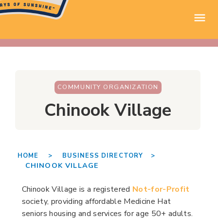
COMMUNITY ORGANIZATION
Chinook Village
HOME >
BUSINESS DIRECTORY >
CHINOOK VILLAGE
Chinook Village is a registered
Not-for-Profit
society, providing affordable Medicine Hat
seniors housing and services for age 50+ adults.