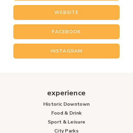
WEBSITE
FACEBOOK
INSTAGRAM
experience
Historic Downtown
Food & Drink
Sport & Leisure
City Parks