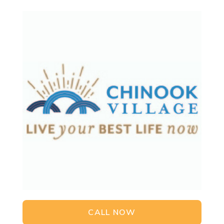
CALL NOW