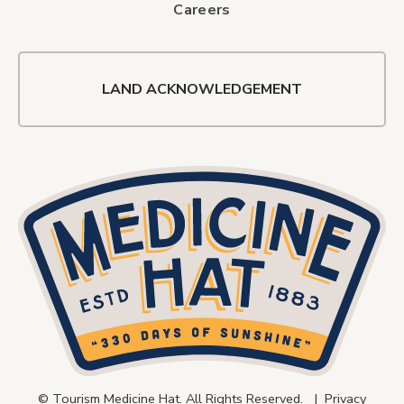
Careers
LAND ACKNOWLEDGEMENT
© Tourism Medicine Hat. All Rights Reserved. |
Privacy