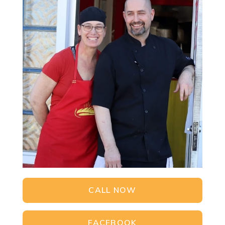
CALL NOW
FACEBOOK