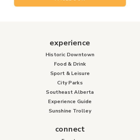
experience
Historic Downtown
Food & Drink
Sport & Leisure
City Parks
Southeast Alberta
Experience Guide
Sunshine Trolley
connect