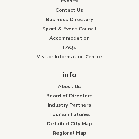
Events
Contact Us
Business Directory
Sport & Event Council
Accommodation
FAQs
Visitor Information Centre
info
About Us
Board of Directors
Industry Partners
Tourism Futures
Detailed City Map
Regional Map