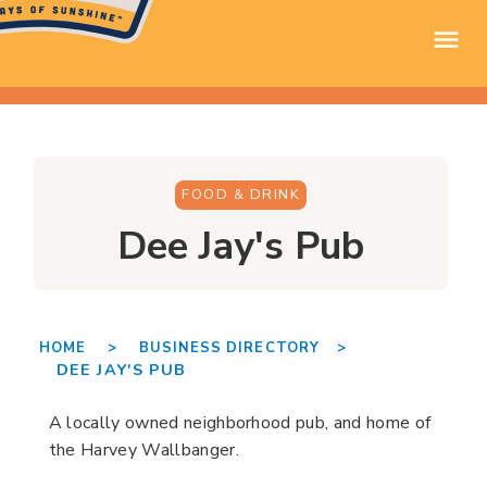
FOOD & DRINK
Dee Jay's Pub
HOME >
BUSINESS DIRECTORY >
DEE JAY'S PUB
A locally owned neighborhood pub, and home of
the Harvey Wallbanger.