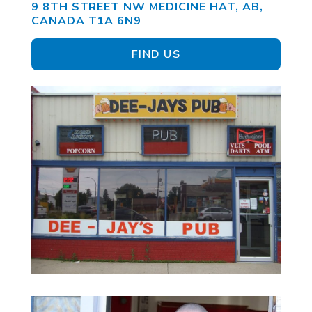
9 8TH STREET NW MEDICINE HAT, AB,
CANADA T1A 6N9
FIND US