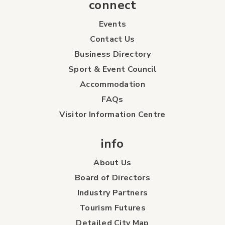
connect
Events
Contact Us
Business Directory
Sport & Event Council
Accommodation
FAQs
Visitor Information Centre
info
About Us
Board of Directors
Industry Partners
Tourism Futures
Detailed City Map