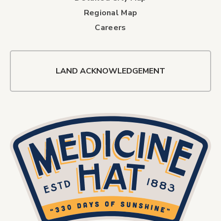
Regional Map
Careers
LAND ACKNOWLEDGEMENT