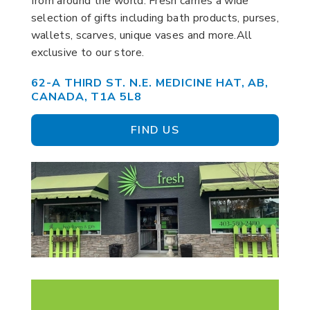
from around the world. Fresh carries a wide
selection of gifts including bath products, purses,
wallets, scarves, unique vases and more.All
exclusive to our store.
62-A THIRD ST. N.E. MEDICINE HAT, AB,
CANADA, T1A 5L8
FIND US