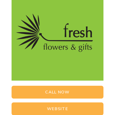
CALL NOW
WEBSITE