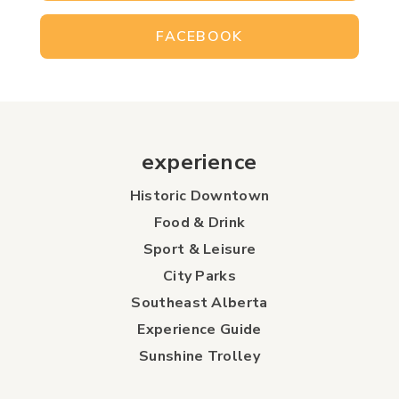
FACEBOOK
experience
Historic Downtown
Food & Drink
Sport & Leisure
City Parks
Southeast Alberta
Experience Guide
Sunshine Trolley