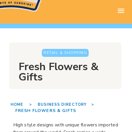
RETAIL & SHOPPING
Fresh Flowers &
Gifts
HOME >
BUSINESS DIRECTORY >
FRESH FLOWERS & GIFTS
High style designs with unique flowers imported