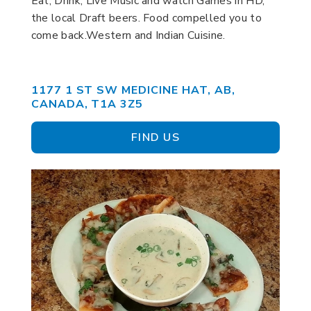
Eat, Drink, Live Music and watch Games in HD,
the local Draft beers. Food compelled you to
come back.Western and Indian Cuisine.
1177 1 ST SW MEDICINE HAT, AB,
CANADA, T1A 3Z5
FIND US