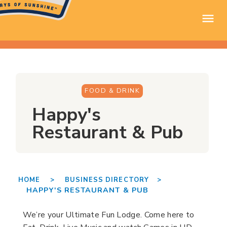
FOOD & DRINK
Happy's
Restaurant & Pub
HOME >
BUSINESS DIRECTORY >
HAPPY'S RESTAURANT & PUB
We’re your Ultimate Fun Lodge. Come here to