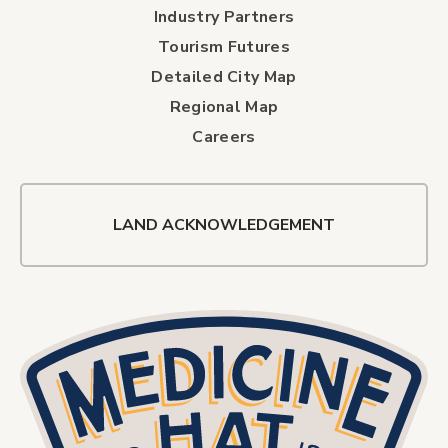
Industry Partners
Tourism Futures
Detailed City Map
Regional Map
Careers
LAND ACKNOWLEDGEMENT