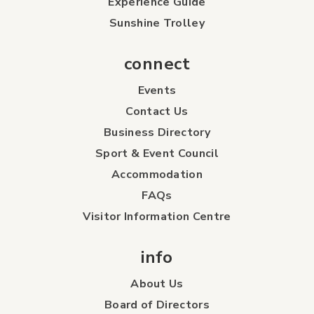
Experience Guide
Sunshine Trolley
connect
Events
Contact Us
Business Directory
Sport & Event Council
Accommodation
FAQs
Visitor Information Centre
info
About Us
Board of Directors