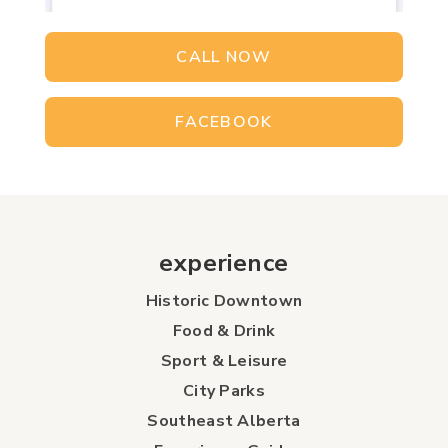
CALL NOW
FACEBOOK
experience
Historic Downtown
Food & Drink
Sport & Leisure
City Parks
Southeast Alberta