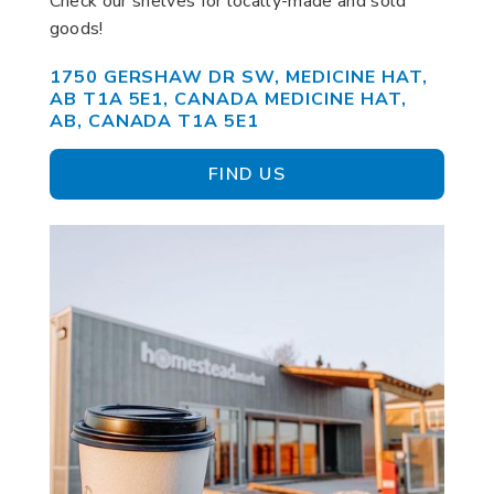
Check our shelves for locally-made and sold
goods!
1750 GERSHAW DR SW, MEDICINE HAT,
AB T1A 5E1, CANADA MEDICINE HAT,
AB, CANADA T1A 5E1
FIND US