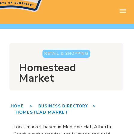
RETAIL & SHOPPING
Homestead
Market
HOME >
BUSINESS DIRECTORY >
HOMESTEAD MARKET
Local market based in Medicine Hat, Alberta.