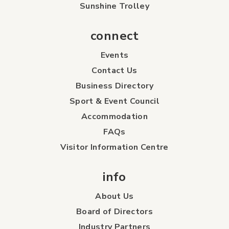
Sunshine Trolley
connect
Events
Contact Us
Business Directory
Sport & Event Council
Accommodation
FAQs
Visitor Information Centre
info
About Us
Board of Directors
Industry Partners