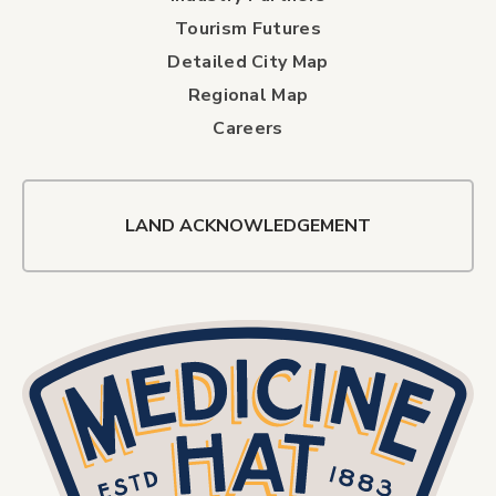
Tourism Futures
Detailed City Map
Regional Map
Careers
LAND ACKNOWLEDGEMENT