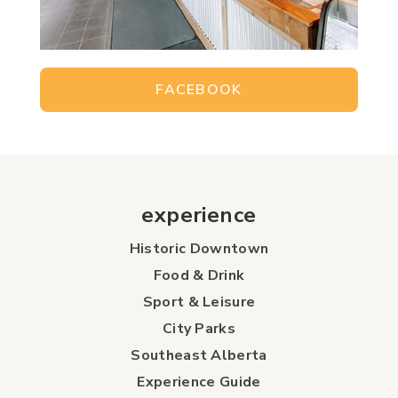
FACEBOOK
experience
Historic Downtown
Food & Drink
Sport & Leisure
City Parks
Southeast Alberta
Experience Guide