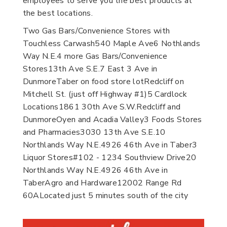
employees to serve you the best products at
the best locations.
Two Gas Bars/Convenience Stores with
Touchless Carwash540 Maple Ave6 Nothlands
Way N.E.4 more Gas Bars/Convenience
Stores13th Ave S.E.7 East 3 Ave in
DunmoreTaber on food store lotRedcliff on
Mitchell St. (just off Highway #1)5 Cardlock
Locations1861 30th Ave S.W.Redcliff and
DunmoreOyen and Acadia Valley3 Foods Stores
and Pharmacies3030 13th Ave S.E.10
Northlands Way N.E.4926 46th Ave in Taber3
Liquor Stores#102 - 1234 Southview Drive20
Northlands Way N.E.4926 46th Ave in
TaberAgro and Hardware12002 Range Rd
60ALocated just 5 minutes south of the city