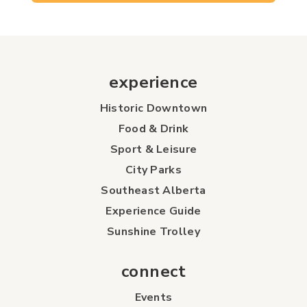
experience
Historic Downtown
Food & Drink
Sport & Leisure
City Parks
Southeast Alberta
Experience Guide
Sunshine Trolley
connect
Events