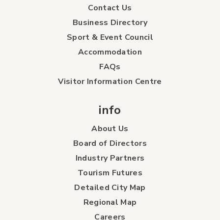
Contact Us
Business Directory
Sport & Event Council
Accommodation
FAQs
Visitor Information Centre
info
About Us
Board of Directors
Industry Partners
Tourism Futures
Detailed City Map
Regional Map
Careers