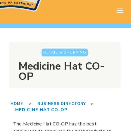
RETAIL & SHOPPING
Medicine Hat CO-
OP
HOME >
BUSINESS DIRECTORY >
MEDICINE HAT CO-OP
The Medicine Hat CO-OP has the best