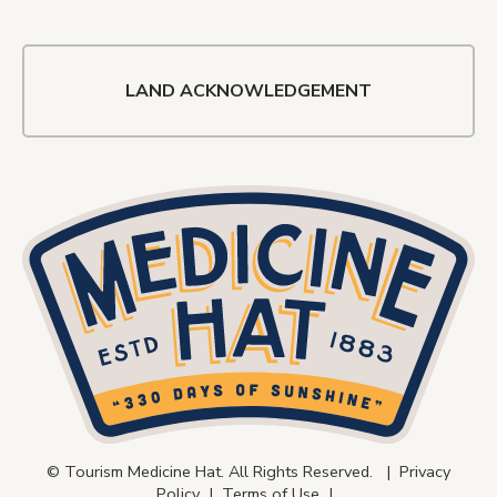
LAND ACKNOWLEDGEMENT
© Tourism Medicine Hat. All Rights Reserved. |
Privacy
Policy
|
Terms of Use
|