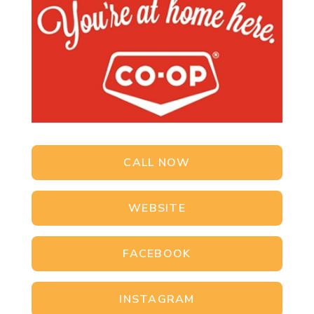
CALL NOW
WEBSITE
FACEBOOK
INSTAGRAM