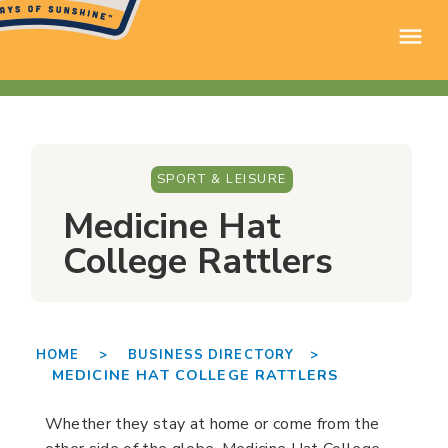
SPORT & LEISURE
Medicine Hat
College Rattlers
HOME >
BUSINESS DIRECTORY >
MEDICINE HAT COLLEGE RATTLERS
Whether they stay at home or come from the