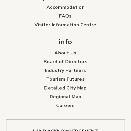
Accommodation
FAQs
Visitor Information Centre
info
About Us
Board of Directors
Industry Partners
Tourism Futures
Detailed City Map
Regional Map
Careers