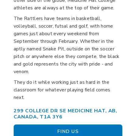
other side of the globe, Medicine Hat College
athletes are always at the top of their game.
The Rattlers have teams in basketball,
volleyball, soccer, futsal and golf, with home
games just about every weekend from
September through February. Whether in the
aptly named Snake Pit, outside on the soccer
pitch or anywhere else they compete, the black
and gold represents the city with pride - and
venom.
They do it while working just as hard in the
classroom for whatever playing field comes
next.
299 COLLEGE DR SE MEDICINE HAT, AB,
CANADA, T1A 3Y6
FIND US