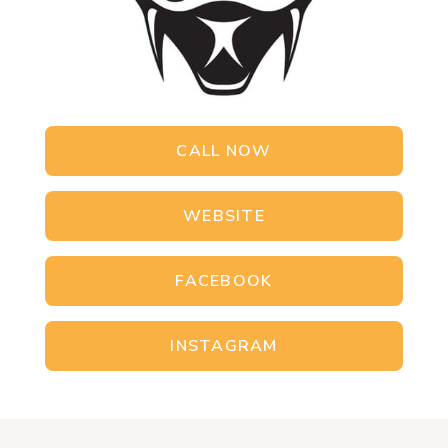
CALL NOW
WEBSITE
FACEBOOK
INSTAGRAM