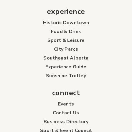
experience
Historic Downtown
Food & Drink
Sport & Leisure
City Parks
Southeast Alberta
Experience Guide
Sunshine Trolley
connect
Events
Contact Us
Business Directory
Sport & Event Council