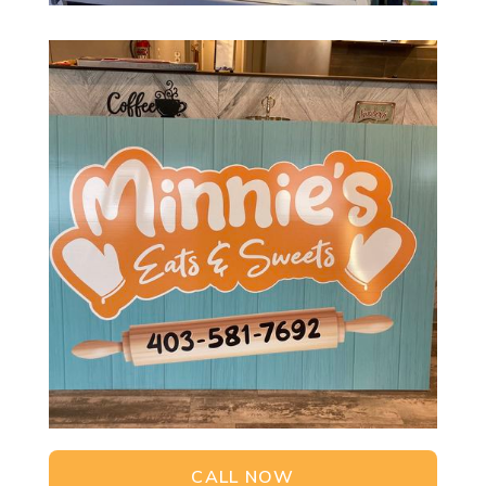
CALL NOW