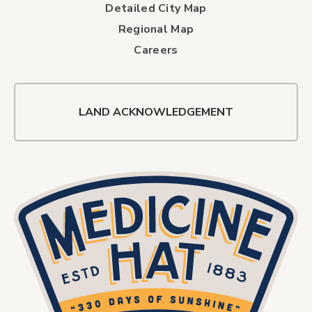
Detailed City Map
Regional Map
Careers
LAND ACKNOWLEDGEMENT