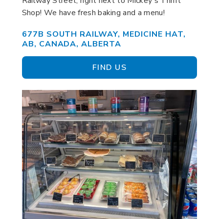
Railway Street, right next to Mickey's Thrift
Shop! We have fresh baking and a menu!
677B SOUTH RAILWAY, MEDICINE HAT,
AB, CANADA, ALBERTA
FIND US