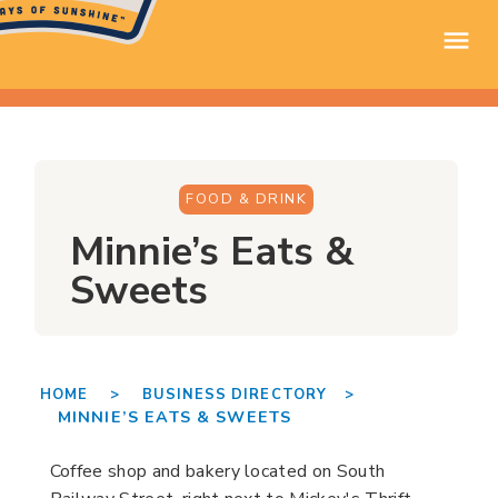
FOOD & DRINK
Minnie’s Eats &
Sweets
HOME >
BUSINESS DIRECTORY >
MINNIE’S EATS & SWEETS
Coffee shop and bakery located on South