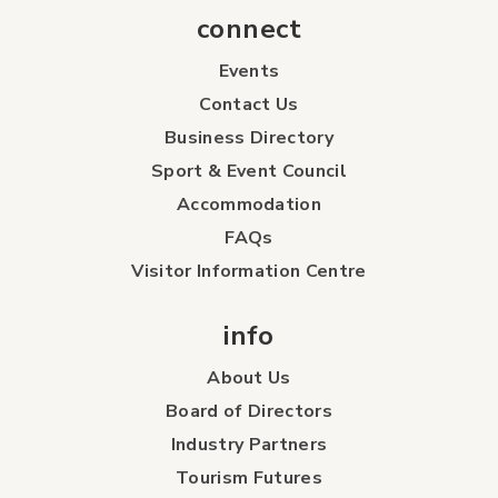
connect
Events
Contact Us
Business Directory
Sport & Event Council
Accommodation
FAQs
Visitor Information Centre
info
About Us
Board of Directors
Industry Partners
Tourism Futures