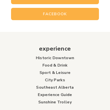
FACEBOOK
experience
Historic Downtown
Food & Drink
Sport & Leisure
City Parks
Southeast Alberta
Experience Guide
Sunshine Trolley