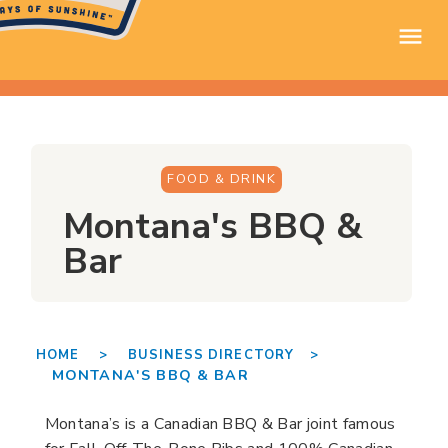
FOOD & DRINK
Montana's BBQ &
Bar
HOME >
BUSINESS DIRECTORY >
MONTANA'S BBQ & BAR
Montana’s is a Canadian BBQ & Bar joint famous