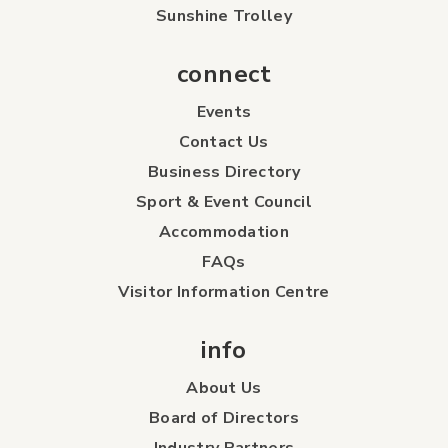
Sunshine Trolley
connect
Events
Contact Us
Business Directory
Sport & Event Council
Accommodation
FAQs
Visitor Information Centre
info
About Us
Board of Directors
Industry Partners