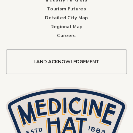
Tourism Futures
Detailed City Map
Regional Map
Careers
LAND ACKNOWLEDGEMENT