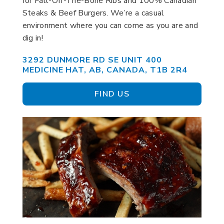
for Fall-Off-The-Bone Ribs and 100% Canadian
Steaks & Beef Burgers. We’re a casual
environment where you can come as you are and
dig in!
3292 DUNMORE RD SE UNIT 400
MEDICINE HAT, AB, CANADA, T1B 2R4
FIND US