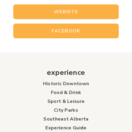
WEBSITE
FACEBOOK
experience
Historic Downtown
Food & Drink
Sport & Leisure
City Parks
Southeast Alberta
Experience Guide