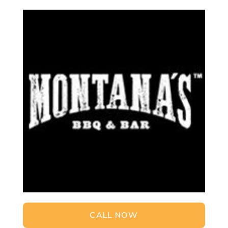
CALL NOW