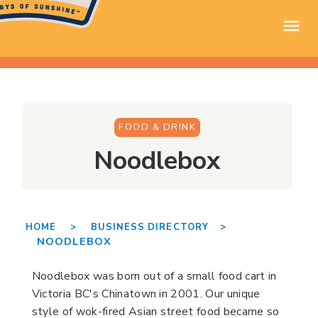
FOOD & DRINK
Noodlebox
HOME >
BUSINESS DIRECTORY >
NOODLEBOX
Noodlebox was born out of a small food cart in
Victoria BC's Chinatown in 2001. Our unique
style of wok-fired Asian street food became so