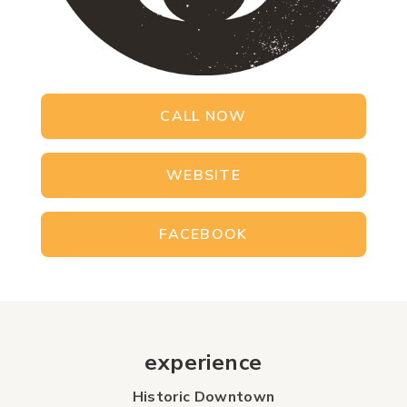
CALL NOW
WEBSITE
FACEBOOK
experience
Historic Downtown