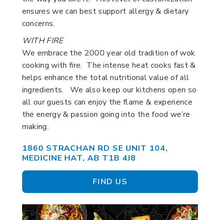
ensures we can best support allergy & dietary
concerns.
WITH FIRE
We embrace the 2000 year old tradition of wok
cooking with fire. The intense heat cooks fast &
helps enhance the total nutritional value of all
ingredients. We also keep our kitchens open so
all our guests can enjoy the flame & experience
the energy & passion going into the food we’re
making.
1860 STRACHAN RD SE UNIT 104,
MEDICINE HAT, AB T1B 4J8
FIND US