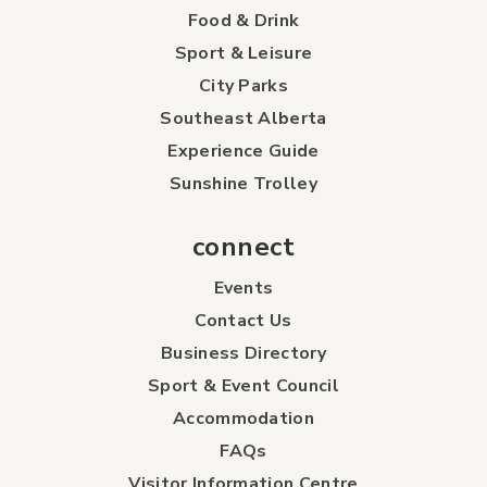
Food & Drink
Sport & Leisure
City Parks
Southeast Alberta
Experience Guide
Sunshine Trolley
connect
Events
Contact Us
Business Directory
Sport & Event Council
Accommodation
FAQs
Visitor Information Centre