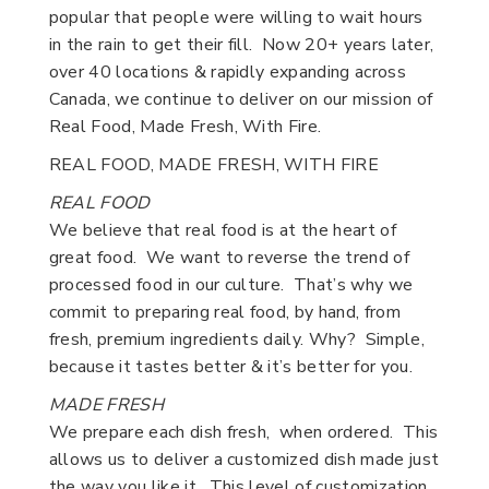
popular that people were willing to wait hours
in the rain to get their fill. Now 20+ years later,
over 40 locations & rapidly expanding across
Canada, we continue to deliver on our mission of
Real Food, Made Fresh, With Fire.
REAL FOOD, MADE FRESH, WITH FIRE
REAL FOOD
We believe that real food is at the heart of
great food. We want to reverse the trend of
processed food in our culture. That’s why we
commit to preparing real food, by hand, from
fresh, premium ingredients daily. Why? Simple,
because it tastes better & it’s better for you.
MADE FRESH
We prepare each dish fresh, when ordered. This
allows us to deliver a customized dish made just
the way you like it. This level of customization