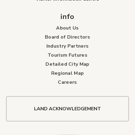
info
About Us
Board of Directors
Industry Partners
Tourism Futures
Detailed City Map
Regional Map
Careers
LAND ACKNOWLEDGEMENT