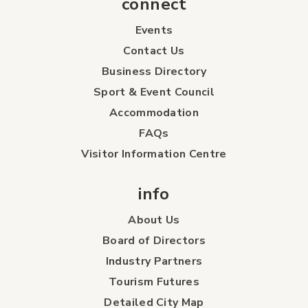
connect
Events
Contact Us
Business Directory
Sport & Event Council
Accommodation
FAQs
Visitor Information Centre
info
About Us
Board of Directors
Industry Partners
Tourism Futures
Detailed City Map