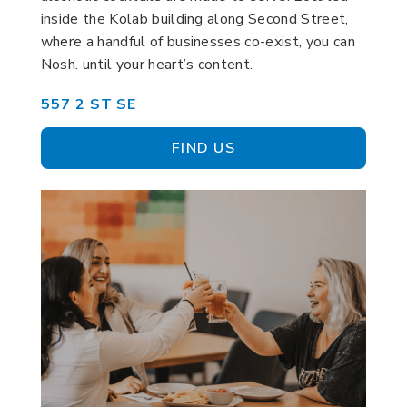
inside the Kolab building along Second Street,
where a handful of businesses co-exist, you can
Nosh. until your heart’s content.
557 2 ST SE
FIND US