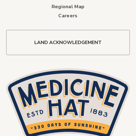
Regional Map
Careers
LAND ACKNOWLEDGEMENT