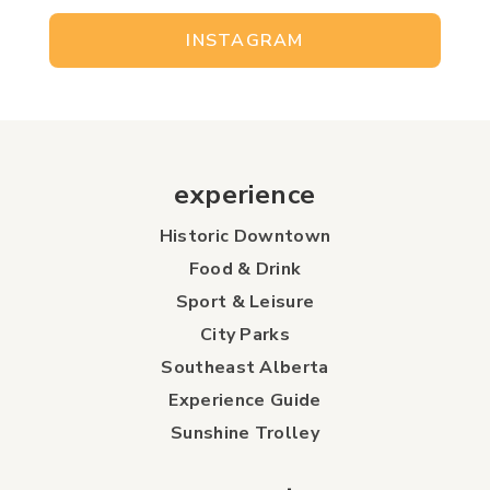
INSTAGRAM
experience
Historic Downtown
Food & Drink
Sport & Leisure
City Parks
Southeast Alberta
Experience Guide
Sunshine Trolley