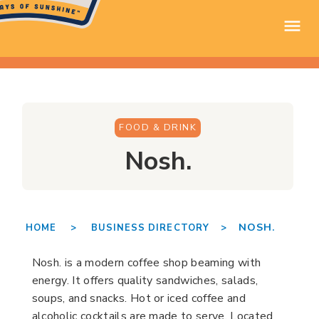
FOOD & DRINK
Nosh.
NOSH.
HOME >
BUSINESS DIRECTORY >
Nosh. is a modern coffee shop beaming with
energy. It offers quality sandwiches, salads,
soups, and snacks. Hot or iced coffee and
alcoholic cocktails are made to serve. Located