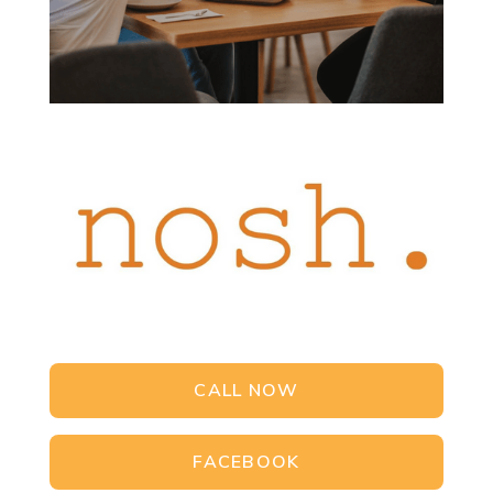
CALL NOW
FACEBOOK