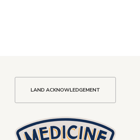
LAND ACKNOWLEDGEMENT