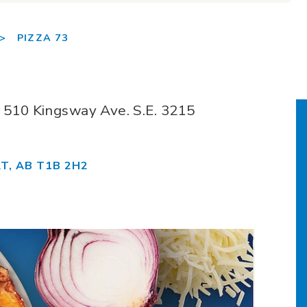
>
PIZZA 73
t: 510 Kingsway Ave. S.E. 3215
T, AB T1B 2H2