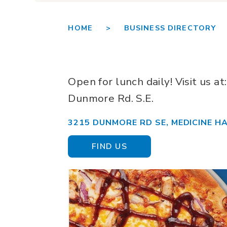
HOME >
BUSINESS DIRECTORY 
Open for lunch daily! Visit us a
Dunmore Rd. S.E.
3215 DUNMORE RD SE, MEDICINE HA
FIND US