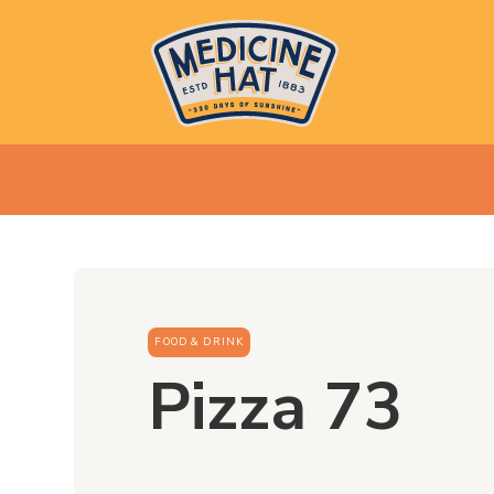
FOOD & DRINK
Pizza 73