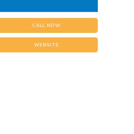
CALL NOW
WEBSITE