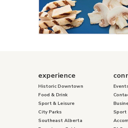
experience
con
Historic Downtown
Event
Food & Drink
Conta
Sport & Leisure
Busine
City Parks
Sport 
Southeast Alberta
Accom