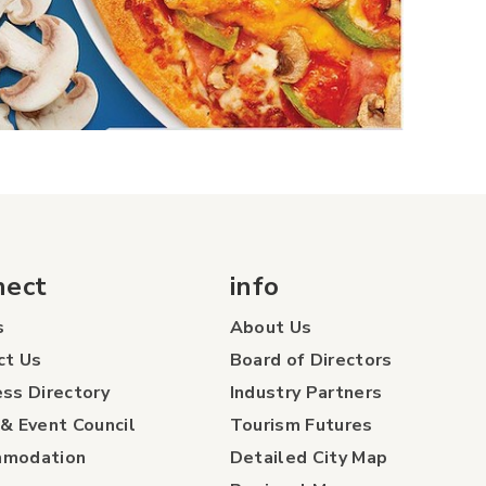
nect
info
s
About Us
ct Us
Board of Directors
ss Directory
Industry Partners
& Event Council
Tourism Futures
modation
Detailed City Map