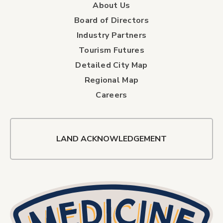
About Us
Board of Directors
Industry Partners
Tourism Futures
Detailed City Map
Regional Map
Careers
LAND ACKNOWLEDGEMENT