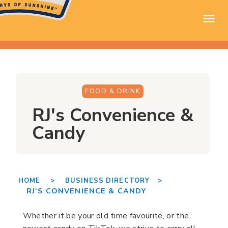
FOOD & DRINK
RJ's Convenience &
Candy
HOME >
BUSINESS DIRECTORY >
RJ'S CONVENIENCE & CANDY
Whether it be your old time favourite, or the