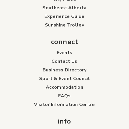
Southeast Alberta
Experience Guide
Sunshine Trolley
connect
Events
Contact Us
Business Directory
Sport & Event Council
Accommodation
FAQs
Visitor Information Centre
info