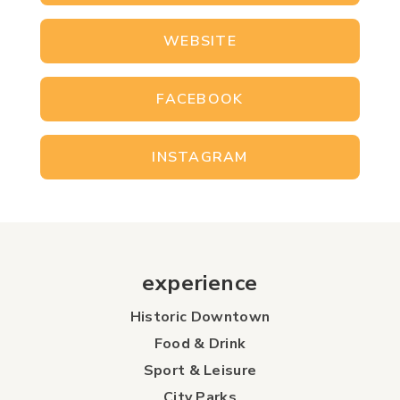
WEBSITE
FACEBOOK
INSTAGRAM
experience
Historic Downtown
Food & Drink
Sport & Leisure
City Parks