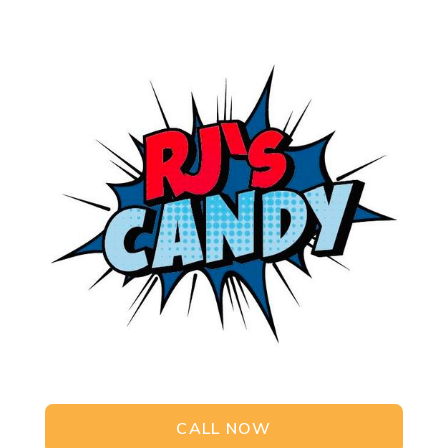
CALL NOW