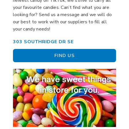
newest candy on TikTok, we strive to carry all
your favourite candies. Can’t find what you are
looking for? Send us a message and we will do
our best to work with our suppliers to fill all
your candy needs!
303 SOUTHRIDGE DR SE
FIND US