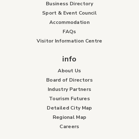
Business Directory
Sport & Event Council
Accommodation
FAQs
Visitor Information Centre
info
About Us
Board of Directors
Industry Partners
Tourism Futures
Detailed City Map
Regional Map
Careers