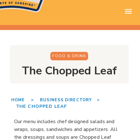
FOOD & DRINK
The Chopped Leaf
HOME >
BUSINESS DIRECTORY >
THE CHOPPED LEAF
Our menu includes chef designed salads and
wraps, soups, sandwiches and appetizers. All
the dressings and soups are Chopped Leaf