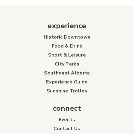
experience
Historic Downtown
Food & Drink
Sport & Leisure
City Parks
Southeast Alberta
Experience Guide
Sunshine Trolley
connect
Events
Contact Us