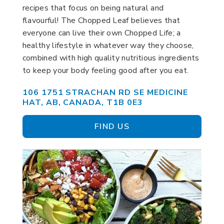
recipes that focus on being natural and
flavourful! The Chopped Leaf believes that
everyone can live their own Chopped Life; a
healthy lifestyle in whatever way they choose,
combined with high quality nutritious ingredients
to keep your body feeling good after you eat.
106 1751 STRACHAN RD SE MEDICINE
HAT, AB, CANADA, T1B 0E3
FIND US