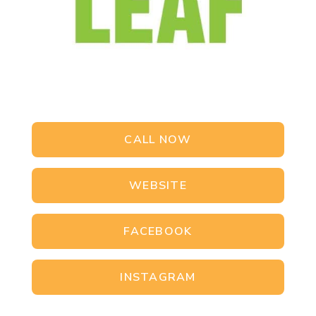
CALL NOW
WEBSITE
FACEBOOK
INSTAGRAM