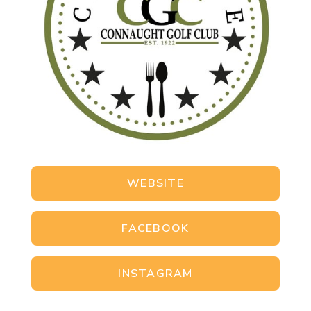
WEBSITE
FACEBOOK
INSTAGRAM