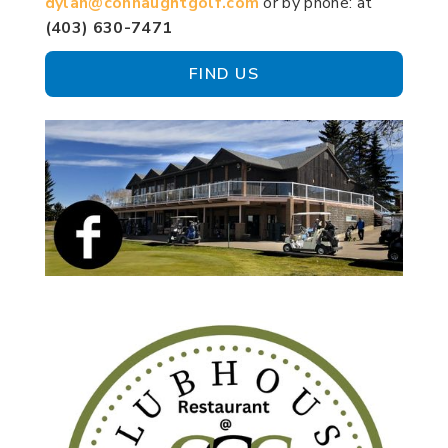
dylan@connaughtgolf.com
or by phone: at
(403) 630-7471
FIND US