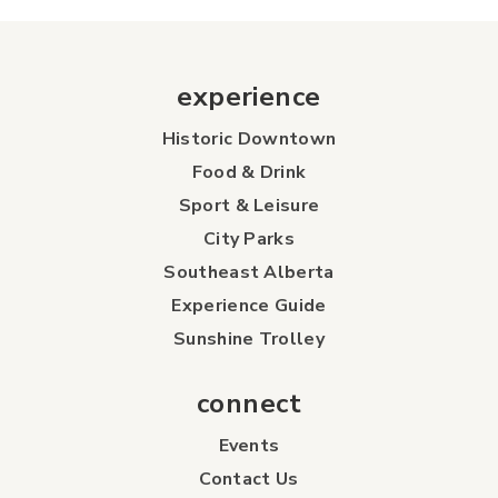
experience
Historic Downtown
Food & Drink
Sport & Leisure
City Parks
Southeast Alberta
Experience Guide
Sunshine Trolley
connect
Events
Contact Us