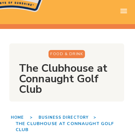
FOOD & DRINK
The Clubhouse at
Connaught Golf
Club
HOME >
BUSINESS DIRECTORY >
THE CLUBHOUSE AT CONNAUGHT GOLF
CLUB