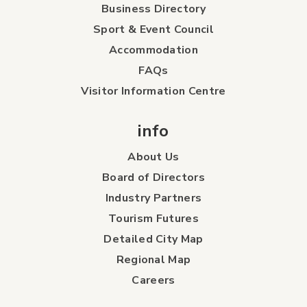
Business Directory
Sport & Event Council
Accommodation
FAQs
Visitor Information Centre
info
About Us
Board of Directors
Industry Partners
Tourism Futures
Detailed City Map
Regional Map
Careers