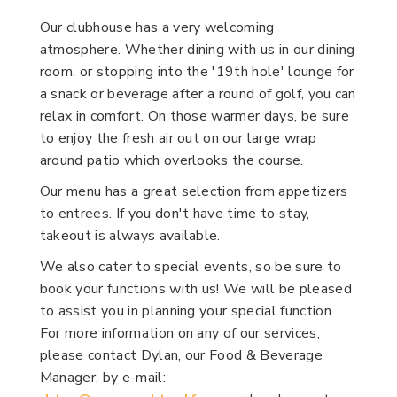
Our clubhouse has a very welcoming
atmosphere. Whether dining with us in our dining
room, or stopping into the '19th hole' lounge for
a snack or beverage after a round of golf, you can
relax in comfort. On those warmer days, be sure
to enjoy the fresh air out on our large wrap
around patio which overlooks the course.
Our menu has a great selection from appetizers
to entrees. If you don't have time to stay,
takeout is always available.
We also cater to special events, so be sure to
book your functions with us! We will be pleased
to assist you in planning your special function.
For more information on any of our services,
please contact Dylan, our Food & Beverage
Manager, by e-mail: