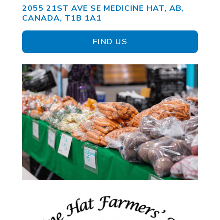
2055 21ST AVE SE MEDICINE HAT, AB,
CANADA, T1B 1A1
FIND US