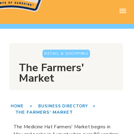
RETAIL & SHOPPING
The Farmers'
Market
HOME >
BUSINESS DIRECTORY >
THE FARMERS' MARKET
The Medicine Hat Farmers' Market begins in