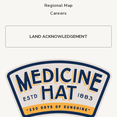
Regional Map
Careers
LAND ACKNOWLEDGEMENT