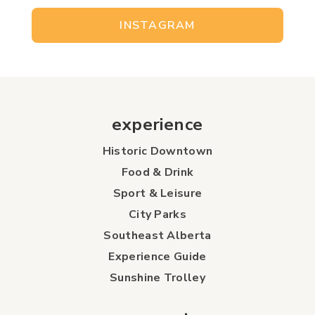
INSTAGRAM
experience
Historic Downtown
Food & Drink
Sport & Leisure
City Parks
Southeast Alberta
Experience Guide
Sunshine Trolley