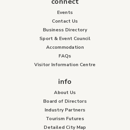
connect
Events
Contact Us
Business Directory
Sport & Event Council
Accommodation
FAQs
Visitor Information Centre
info
About Us
Board of Directors
Industry Partners
Tourism Futures
Detailed City Map