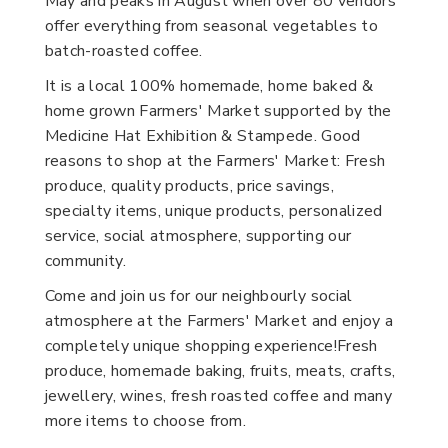
May and peaks in August when over 80 vendors
offer everything from seasonal vegetables to
batch-roasted coffee.
It is a local 100% homemade, home baked &
home grown Farmers' Market supported by the
Medicine Hat Exhibition & Stampede. Good
reasons to shop at the Farmers' Market: Fresh
produce, quality products, price savings,
specialty items, unique products, personalized
service, social atmosphere, supporting our
community.
Come and join us for our neighbourly social
atmosphere at the Farmers' Market and enjoy a
completely unique shopping experience!Fresh
produce, homemade baking, fruits, meats, crafts,
jewellery, wines, fresh roasted coffee and many
more items to choose from.