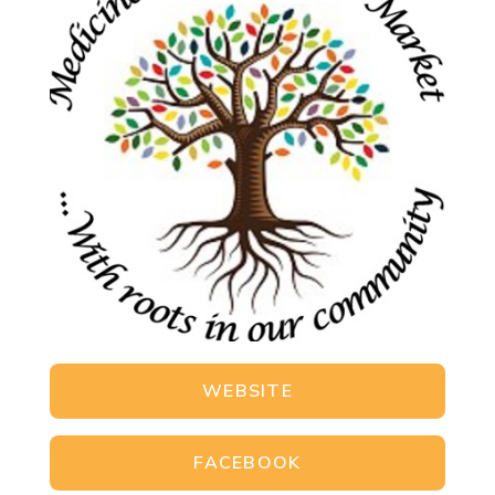
WEBSITE
FACEBOOK