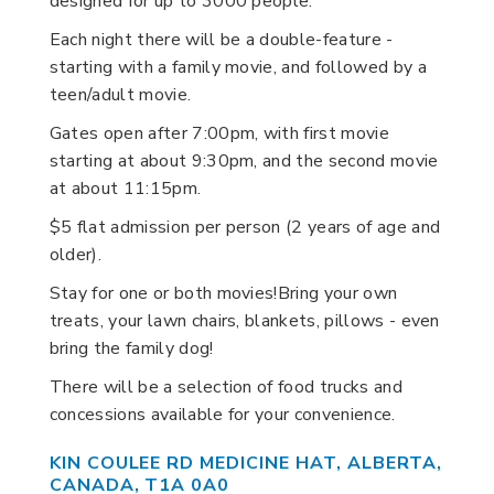
designed for up to 3000 people.
Each night there will be a double-feature -
starting with a family movie, and followed by a
teen/adult movie.
Gates open after 7:00pm, with first movie
starting at about 9:30pm, and the second movie
at about 11:15pm.
$5 flat admission per person (2 years of age and
older).
Stay for one or both movies!Bring your own
treats, your lawn chairs, blankets, pillows - even
bring the family dog!
There will be a selection of food trucks and
concessions available for your convenience.
KIN COULEE RD MEDICINE HAT, ALBERTA,
CANADA, T1A 0A0