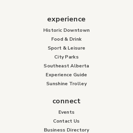
experience
Historic Downtown
Food & Drink
Sport & Leisure
City Parks
Southeast Alberta
Experience Guide
Sunshine Trolley
connect
Events
Contact Us
Business Directory