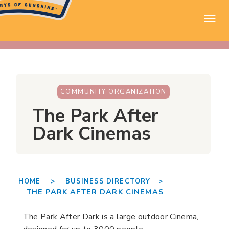
COMMUNITY ORGANIZATION
The Park After
Dark Cinemas
HOME >
BUSINESS DIRECTORY >
THE PARK AFTER DARK CINEMAS
The Park After Dark is a large outdoor Cinema,