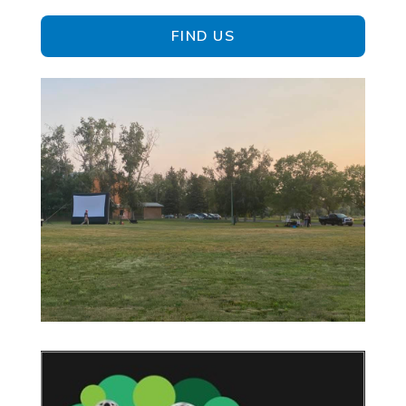
FIND US