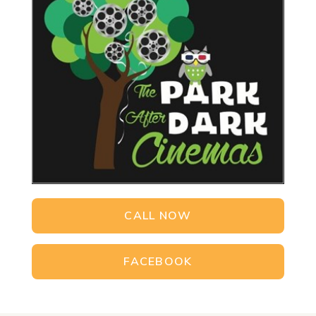
CALL NOW
FACEBOOK