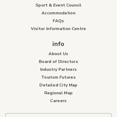
Sport & Event Council
Accommodation
FAQs
Visitor Information Centre
info
About Us
Board of Directors
Industry Partners
Tourism Futures
Detailed City Map
Regional Map
Careers