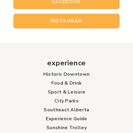
FACEBOOK
INSTAGRAM
experience
Historic Downtown
Food & Drink
Sport & Leisure
City Parks
Southeast Alberta
Experience Guide
Sunshine Trolley