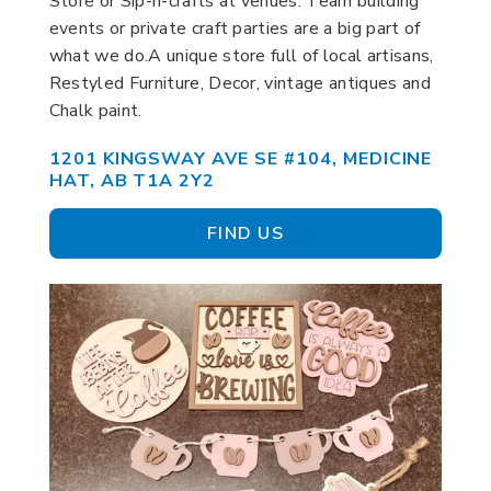
Store or Sip-n-crafts at venues. Team building
events or private craft parties are a big part of
what we do.A unique store full of local artisans,
Restyled Furniture, Decor, vintage antiques and
Chalk paint.
1201 KINGSWAY AVE SE #104, MEDICINE
HAT, AB T1A 2Y2
FIND US