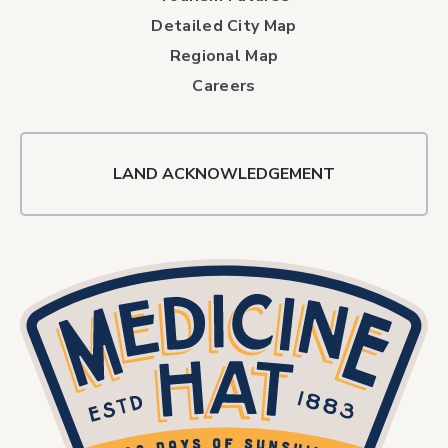
Detailed City Map
Regional Map
Careers
LAND ACKNOWLEDGEMENT