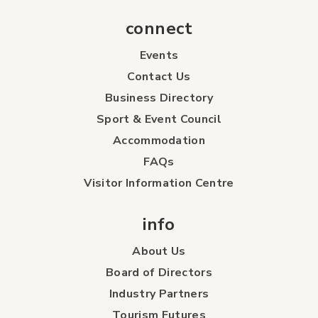
connect
Events
Contact Us
Business Directory
Sport & Event Council
Accommodation
FAQs
Visitor Information Centre
info
About Us
Board of Directors
Industry Partners
Tourism Futures