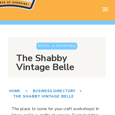
RETAIL & SHOPPING
The Shabby
Vintage Belle
HOME >
BUSINESS DIRECTORY >
THE SHABBY VINTAGE BELLE
The place to come for your craft workshops! In