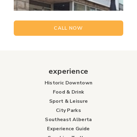
CALL NOW
experience
Historic Downtown
Food & Drink
Sport & Leisure
City Parks
Southeast Alberta
Experience Guide