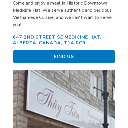
Come and enjoy a meal in Historic Downtown
Medicine Hat. We serve authentic and delicious
Vietnamese Cuisine, and we can't wait to serve
you!
647 2ND STREET SE MEDICINE HAT,
ALBERTA, CANADA, T1A 0C9
FIND US