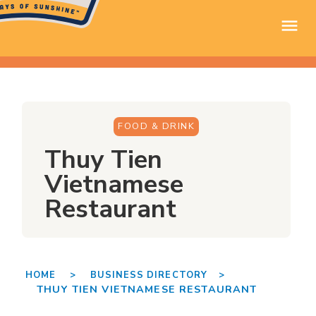
FOOD & DRINK
Thuy Tien
Vietnamese
Restaurant
HOME >
BUSINESS DIRECTORY >
THUY TIEN VIETNAMESE RESTAURANT