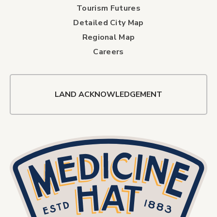
Tourism Futures
Detailed City Map
Regional Map
Careers
LAND ACKNOWLEDGEMENT