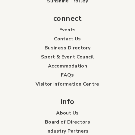
Sunshine Trolley
connect
Events
Contact Us
Business Directory
Sport & Event Council
Accommodation
FAQs
Visitor Information Centre
info
About Us
Board of Directors
Industry Partners