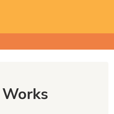
e Works