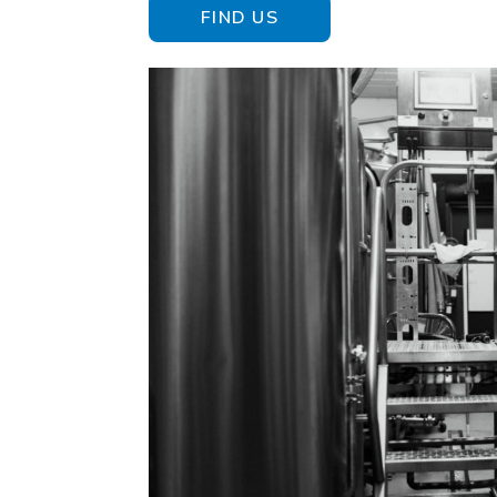
FIND US