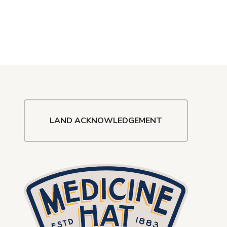
LAND ACKNOWLEDGEMENT