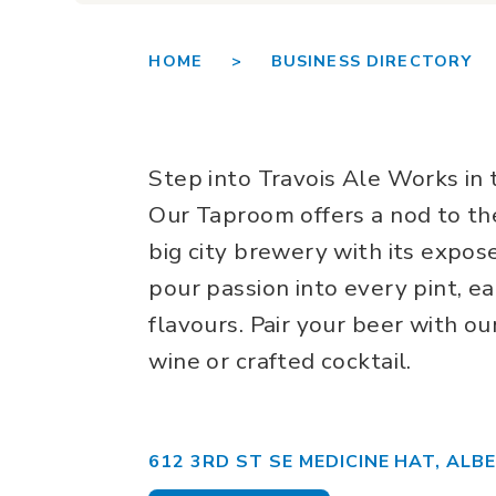
HOME >
BUSINESS DIRECTORY 
Step into Travois Ale Works in
Our Taproom offers a nod to the
big city brewery with its expo
pour passion into every pint, e
flavours. Pair your beer with ou
wine or crafted cocktail.
612 3RD ST SE MEDICINE HAT, ALB