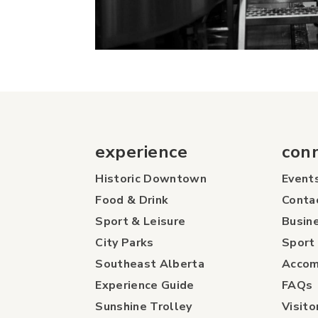
experience
con
Historic Downtown
Event
Food & Drink
Conta
Sport & Leisure
Busine
City Parks
Sport 
Southeast Alberta
Accom
Experience Guide
FAQs
Sunshine Trolley
Visito