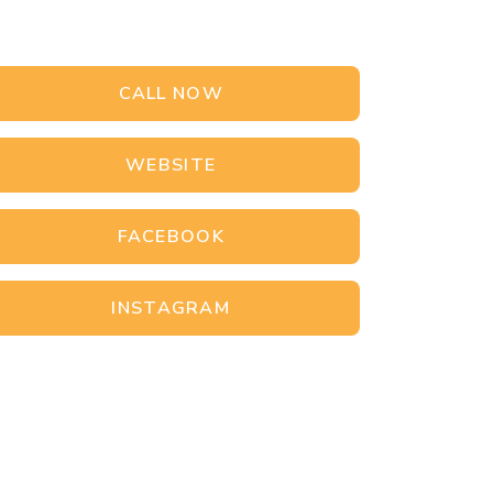
CALL NOW
WEBSITE
FACEBOOK
INSTAGRAM