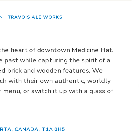
>
TRAVOIS ALE WORKS
 the heart of downtown Medicine Hat.
 past while capturing the spirit of a
sed brick and wooden features. We
ach with their own authentic, worldly
r menu, or switch it up with a glass of
ERTA, CANADA, T1A 0H5