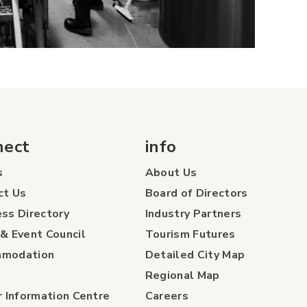
nect
info
s
About Us
ct Us
Board of Directors
ss Directory
Industry Partners
& Event Council
Tourism Futures
modation
Detailed City Map
Regional Map
r Information Centre
Careers