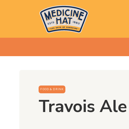
FOOD & DRINK
Travois Al