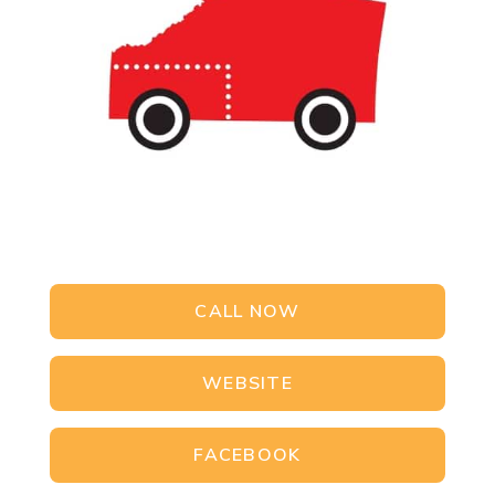
CALL NOW
WEBSITE
FACEBOOK