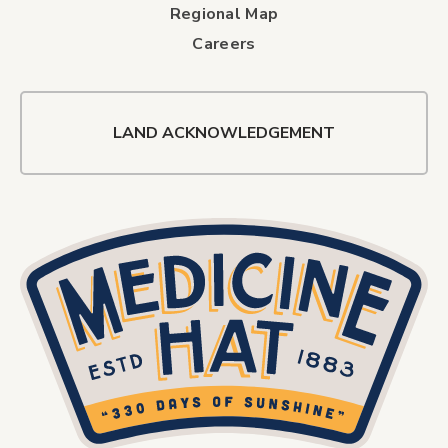
Regional Map
Careers
LAND ACKNOWLEDGEMENT