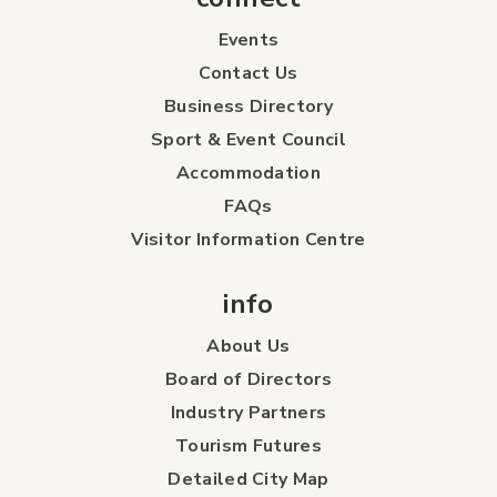
Events
Contact Us
Business Directory
Sport & Event Council
Accommodation
FAQs
Visitor Information Centre
info
About Us
Board of Directors
Industry Partners
Tourism Futures
Detailed City Map