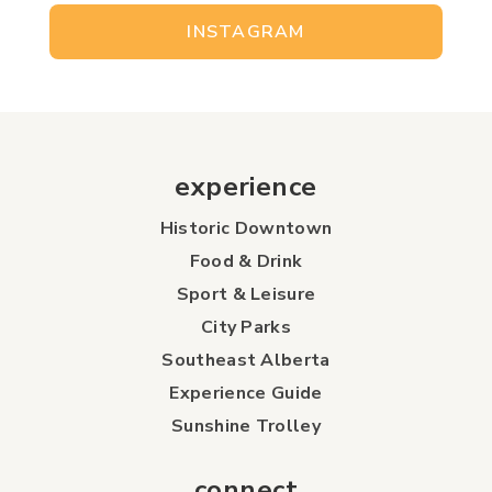
INSTAGRAM
experience
Historic Downtown
Food & Drink
Sport & Leisure
City Parks
Southeast Alberta
Experience Guide
Sunshine Trolley
connect