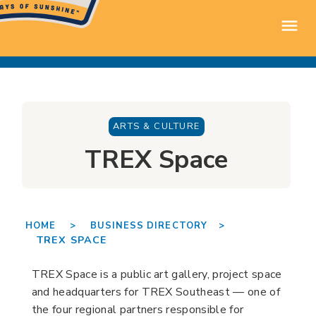
ARTS & CULTURE
TREX Space
HOME >
BUSINESS DIRECTORY >
TREX SPACE
TREX Space is a public art gallery, project space
and headquarters for TREX Southeast — one of
the four regional partners responsible for