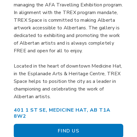
managing the AFA Travelling Exhibition program.
In alignment with the TREX program mandate,
TREX Space is committed to making Alberta
artwork accessible to Albertans. The gallery is
dedicated to exhibiting and promoting the work
of Albertan artists and is always completely
FREE and open for all to enjoy.
Located in the heart of downtown Medicine Hat,
in the Esplanade Arts & Heritage Centre, TREX
Space helps to position the city as a leader in
championing and celebrating the work of
Albertan artists.
401 1 ST SE, MEDICINE HAT, AB T1A
8W2
FIND US