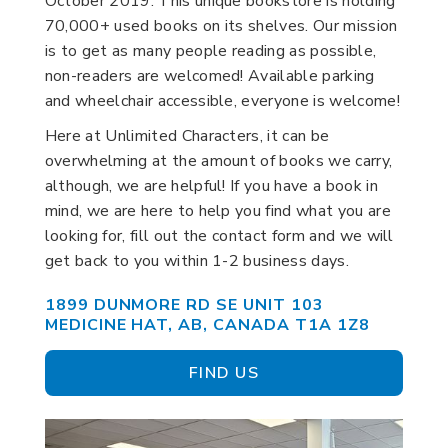
October 2019. This unique bookstore is holding
70,000+ used books on its shelves. Our mission
is to get as many people reading as possible,
non-readers are welcomed! Available parking
and wheelchair accessible, everyone is welcome!
Here at Unlimited Characters, it can be
overwhelming at the amount of books we carry,
although, we are helpful! If you have a book in
mind, we are here to help you find what you are
looking for, fill out the contact form and we will
get back to you within 1-2 business days.
1899 DUNMORE RD SE UNIT 103
MEDICINE HAT, AB, CANADA T1A 1Z8
FIND US