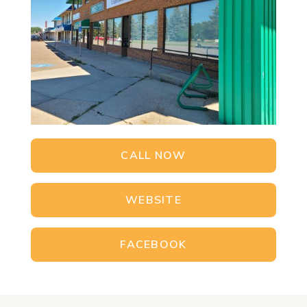
CALL NOW
WEBSITE
FACEBOOK