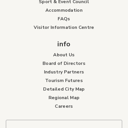
Sport & Event Council
Accommodation
FAQs
Visitor Information Centre
info
About Us
Board of Directors
Industry Partners
Tourism Futures
Detailed City Map
Regional Map
Careers