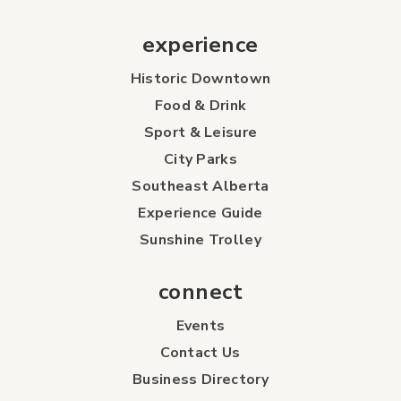
experience
Historic Downtown
Food & Drink
Sport & Leisure
City Parks
Southeast Alberta
Experience Guide
Sunshine Trolley
connect
Events
Contact Us
Business Directory