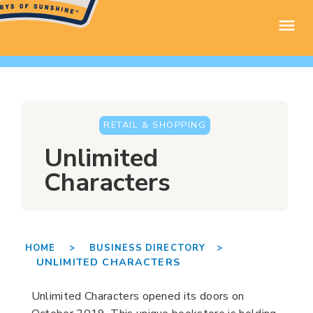
RETAIL & SHOPPING
Unlimited
Characters
HOME >
BUSINESS DIRECTORY >
UNLIMITED CHARACTERS
Unlimited Characters opened its doors on