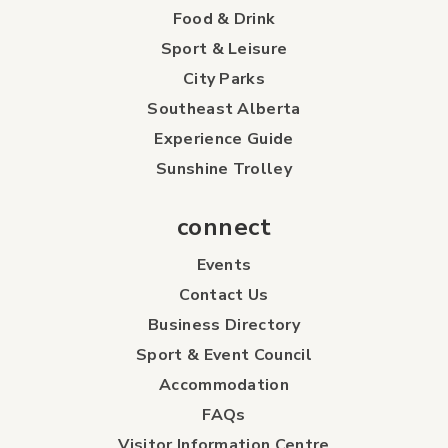
Food & Drink
Sport & Leisure
City Parks
Southeast Alberta
Experience Guide
Sunshine Trolley
connect
Events
Contact Us
Business Directory
Sport & Event Council
Accommodation
FAQs
Visitor Information Centre