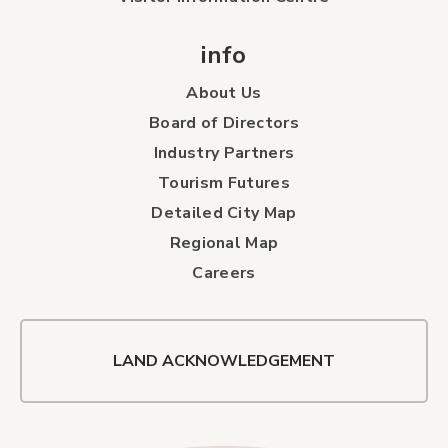
info
About Us
Board of Directors
Industry Partners
Tourism Futures
Detailed City Map
Regional Map
Careers
LAND ACKNOWLEDGEMENT