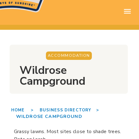
ACCOMMODATION
Wildrose
Campground
HOME >
BUSINESS DIRECTORY >
WILDROSE CAMPGROUND
Grassy lawns. Most sites close to shade trees.