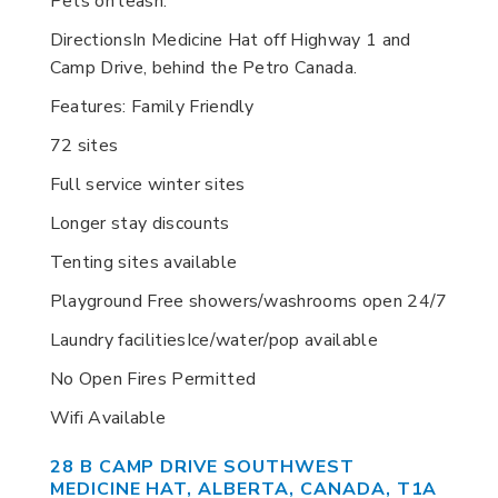
Pets on leash.
DirectionsIn Medicine Hat off Highway 1 and
Camp Drive, behind the Petro Canada.
Features: Family Friendly
72 sites
Full service winter sites
Longer stay discounts
Tenting sites available
Playground Free showers/washrooms open 24/7
Laundry facilitiesIce/water/pop available
No Open Fires Permitted
Wifi Available
28 B CAMP DRIVE SOUTHWEST
MEDICINE HAT, ALBERTA, CANADA, T1A