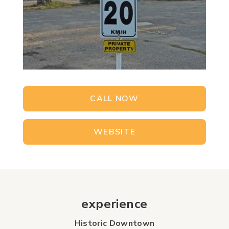
CALL NOW
WEBSITE
experience
Historic Downtown