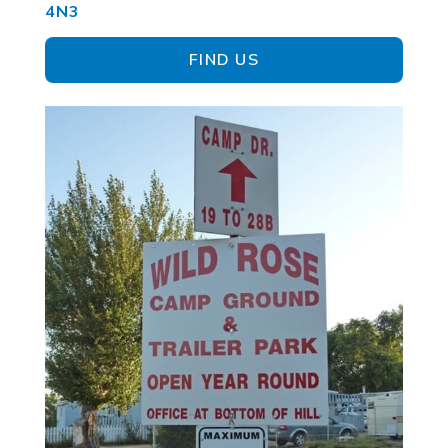
4N3
FIND US