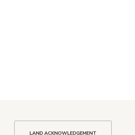
LAND ACKNOWLEDGEMENT