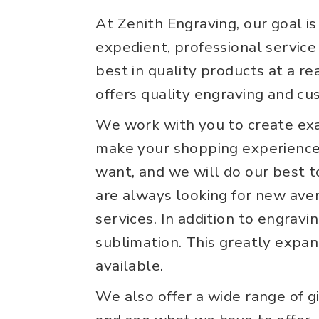
At Zenith Engraving, our goal i
expedient, professional service 
best in quality products at a r
offers quality engraving and cu
We work with you to create exa
make your shopping experience 
want, and we will do our best t
are always looking for new ave
services. In addition to engravi
sublimation. This greatly expan
available.
We also offer a wide range of gi