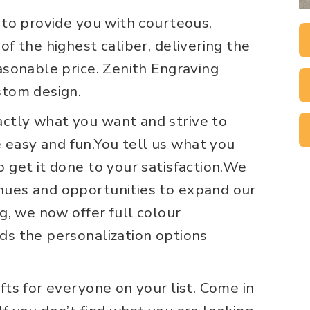
s to provide you with courteous,
of the highest caliber, delivering the
easonable price. Zenith Engraving
stom design.
ctly what you want and strive to
easy and fun.You tell us what you
o get it done to your satisfaction.We
nues and opportunities to expand our
ng, we now offer full colour
ds the personalization options
fts for everyone on your list. Come in