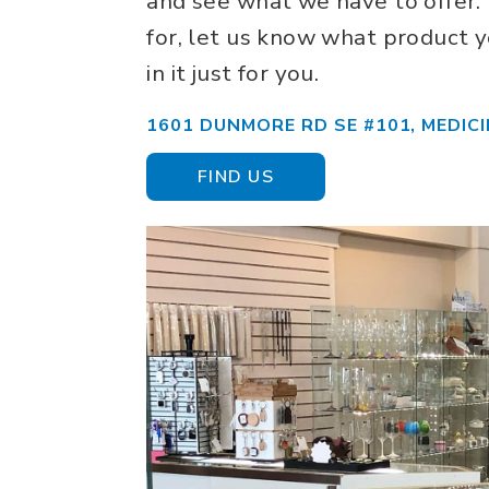
and see what we have to offer. 
for, let us know what product y
in it just for you.
1601 DUNMORE RD SE #101, MEDICI
FIND US