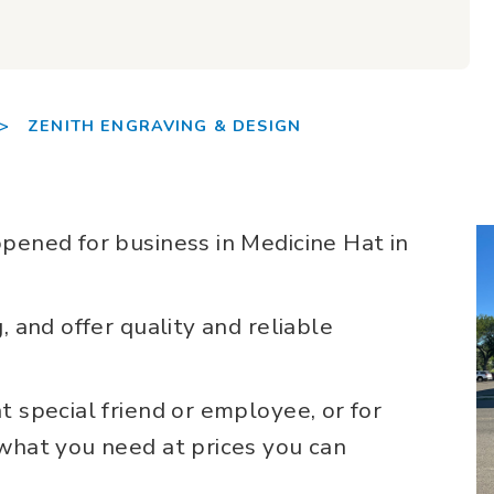
>
ZENITH ENGRAVING & DESIGN
pened for business in Medicine Hat in
, and offer quality and reliable
t special friend or employee, or for
 what you need at prices you can