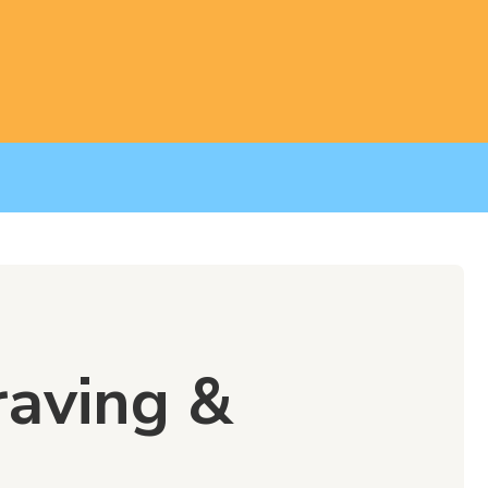
raving &