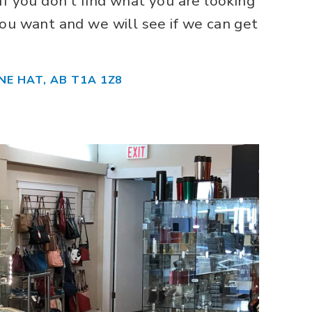
If you don’t find what you are looking
ou want and we will see if we can get
NE HAT, AB T1A 1Z8