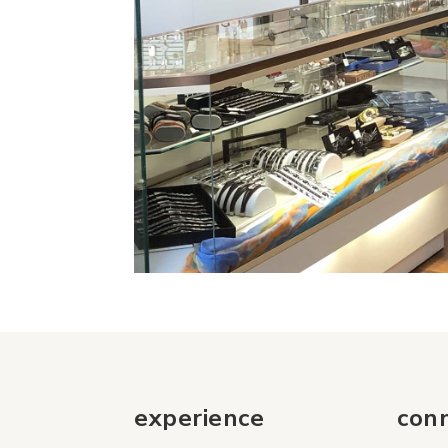
experience
con