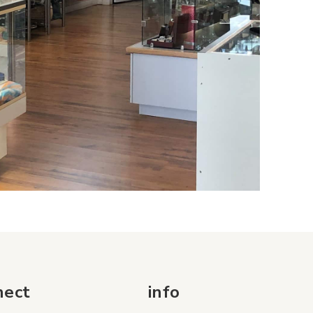
nect
info