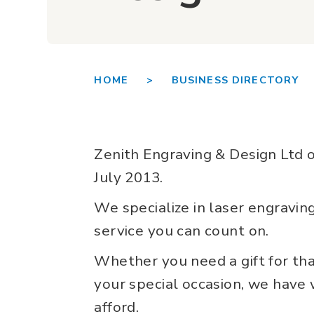
HOME >
BUSINESS DIRECTORY 
Zenith Engraving & Design Ltd o
July 2013.
We specialize in laser engraving
service you can count on.
Whether you need a gift for tha
your special occasion, we have
afford.