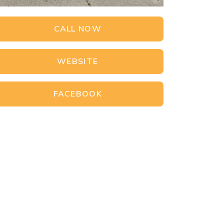
CALL NOW
WEBSITE
FACEBOOK