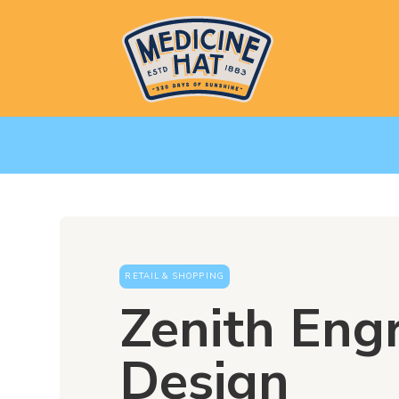
RETAIL & SHOPPING
Zenith Eng
Design