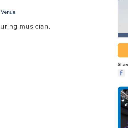
t Venue
ouring musician.
Share