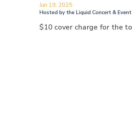
Jun 19, 2025
Hosted by the
Liquid Concert & Even
$10 cover charge for the t