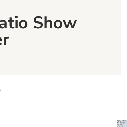
Patio Show
er
D