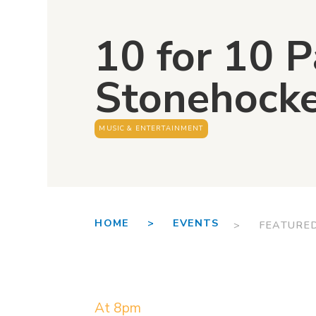
10 for 10 
Stonehock
MUSIC & ENTERTAINMENT
HOME >
EVENTS
> FEATURE
At 8pm