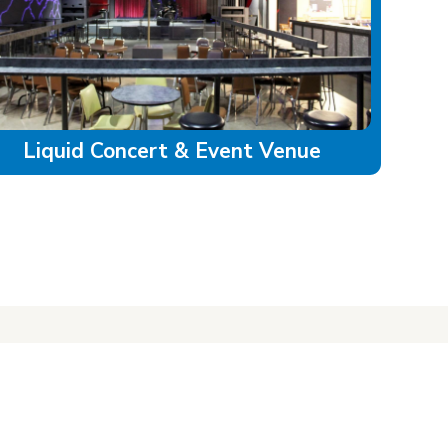
Liquid Concert & Event Venue
LAND ACKNOWLEDGEMENT