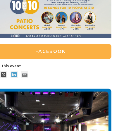
FACEBOOK
 this event