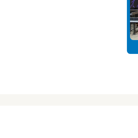
nect
info
s
About Us