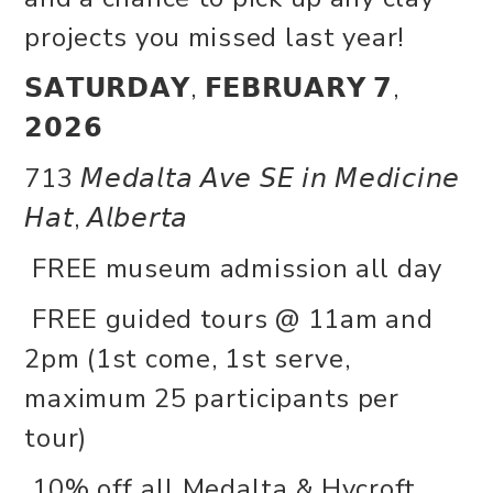
projects you missed last year!
𝗦𝗔𝗧𝗨𝗥𝗗𝗔𝗬, 𝗙𝗘𝗕𝗥𝗨𝗔𝗥𝗬 𝟳,
𝟮𝟬𝟮𝟲
713 𝘔𝘦𝘥𝘢𝘭𝘵𝘢 𝘈𝘷𝘦 𝘚𝘌 𝘪𝘯 𝘔𝘦𝘥𝘪𝘤𝘪𝘯𝘦
𝘏𝘢𝘵, 𝘈𝘭𝘣𝘦𝘳𝘵𝘢
FREE museum admission all day
FREE guided tours @ 11am and
2pm (1st come, 1st serve,
maximum 25 participants per
tour)
10% off all Medalta & Hycroft