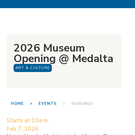
2026 Museum
Opening @ Medalta
ART & CULTURE
HOME >
EVENTS
> FEATURED
Starts at 10a.m.
Feb 7, 2026