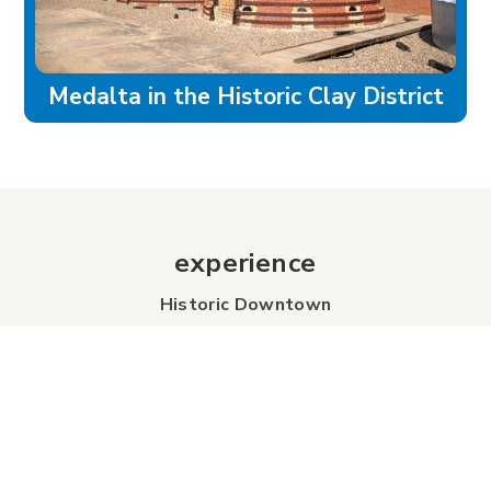
Medalta in the Historic Clay District
experience
Historic Downtown
Food & Drink
Sport & Leisure
City Parks
Southeast Alberta
Experience Guide