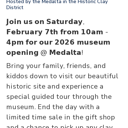
Hosted by the
Medalta in the Historic Clay
District
𝗝𝗼𝗶𝗻 𝘂𝘀 𝗼𝗻 𝗦𝗮𝘁𝘂𝗿𝗱𝗮𝘆,
𝗙𝗲𝗯𝗿𝘂𝗮𝗿𝘆 𝟳𝘁𝗵 𝗳𝗿𝗼𝗺 𝟭𝟬𝗮𝗺 -
𝟰𝗽𝗺 𝗳𝗼𝗿 𝗼𝘂𝗿 𝟮𝟬𝟮𝟲 𝗺𝘂𝘀𝗲𝘂𝗺
𝗼𝗽𝗲𝗻𝗶𝗻𝗴 @ 𝗠𝗲𝗱𝗮𝗹𝘁𝗮!
Bring your family, friends, and
kiddos down to visit our beautiful
historic site and experience a
special guided tour through the
museum. End the day with a
limited time sale in the gift shop
and a chance to pick up any clay