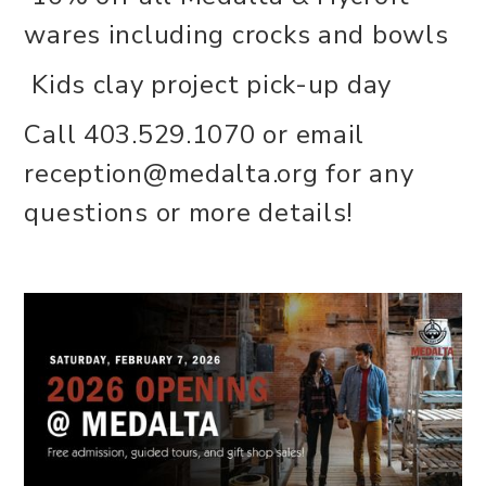
wares including crocks and bowls
Kids clay project pick-up day
Call 403.529.1070 or email
reception@medalta.org for any
questions or more details!