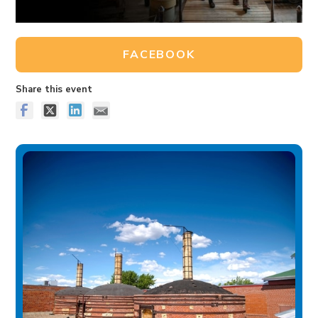
FACEBOOK
Share this event