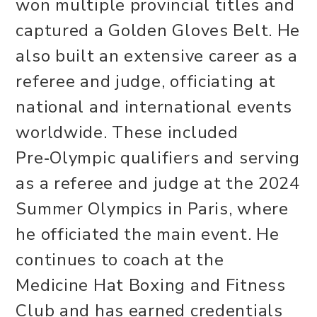
won multiple provincial titles and
captured a Golden Gloves Belt. He
also built an extensive career as a
referee and judge, officiating at
national and international events
worldwide. These included
Pre‑Olympic qualifiers and serving
as a referee and judge at the 2024
Summer Olympics in Paris, where
he officiated the main event. He
continues to coach at the
Medicine Hat Boxing and Fitness
Club and has earned credentials