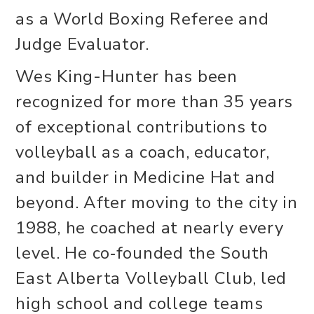
as a World Boxing Referee and
Judge Evaluator.
Wes King-Hunter has been
recognized for more than 35 years
of exceptional contributions to
volleyball as a coach, educator,
and builder in Medicine Hat and
beyond. After moving to the city in
1988, he coached at nearly every
level. He co‑founded the South
East Alberta Volleyball Club, led
high school and college teams