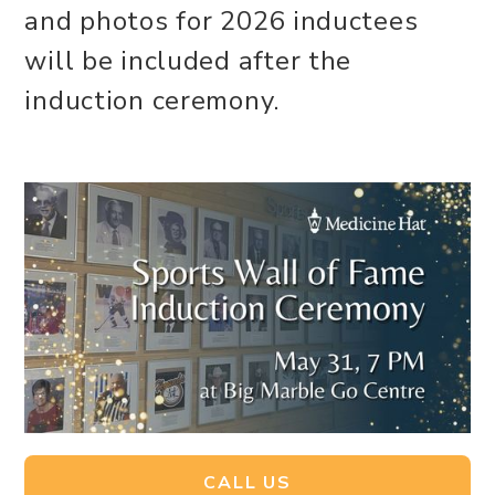
and photos for 2026 inductees
will be included after the
induction ceremony.
CALL US