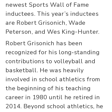
newest Sports Wall of Fame
inductees. This year’s inductees
are Robert Grisonich, Wade
Peterson, and Wes King-Hunter.
Robert Grisonich has been
recognized for his long‑standing
contributions to volleyball and
basketball. He was heavily
involved in school athletics from
the beginning of his teaching
career in 1980 until he retired in
2014. Beyond school athletics, he