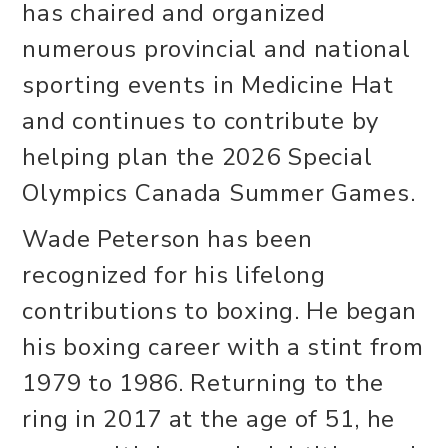
has chaired and organized
numerous provincial and national
sporting events in Medicine Hat
and continues to contribute by
helping plan the 2026 Special
Olympics Canada Summer Games.
Wade Peterson has been
recognized for his lifelong
contributions to boxing. He began
his boxing career with a stint from
1979 to 1986. Returning to the
ring in 2017 at the age of 51, he