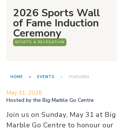
2026 Sports Wall
of Fame Induction
Ceremony
SPORTS & RECREATION
HOME >
EVENTS
> FEATURED
May 31, 2026
Hosted by the
Big Marble Go Centre
Join us on Sunday, May 31 at Big
Marble Go Centre to honour our