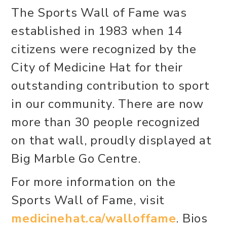
The Sports Wall of Fame was
established in 1983 when 14
citizens were recognized by the
City of Medicine Hat for their
outstanding contribution to sport
in our community. There are now
more than 30 people recognized
on that wall, proudly displayed at
Big Marble Go Centre.
For more information on the
Sports Wall of Fame, visit
medicinehat.ca/walloffame
. Bios