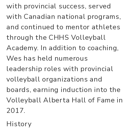
with provincial success, served
with Canadian national programs,
and continued to mentor athletes
through the CHHS Volleyball
Academy. In addition to coaching,
Wes has held numerous
leadership roles with provincial
volleyball organizations and
boards, earning induction into the
Volleyball Alberta Hall of Fame in
2017.
History