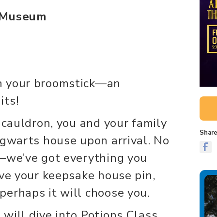
e Museum
n your broomstick—an
its!
 cauldron, you and your family
Share
ogwarts house upon arrival. No
y—we’ve got everything you
ive your keepsake house pin,
erhaps it will choose you.
will dive into Potions Class,