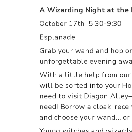
A Wizarding Night at th
October 17th 5:30-9:30
Esplanade
Grab your wand and hop o
unforgettable evening awa
With a little help from our
will be sorted into your H
need to visit Diagon Alle
need! Borrow a cloak, rece
and choose your wand… or p
Young witches and wizards 