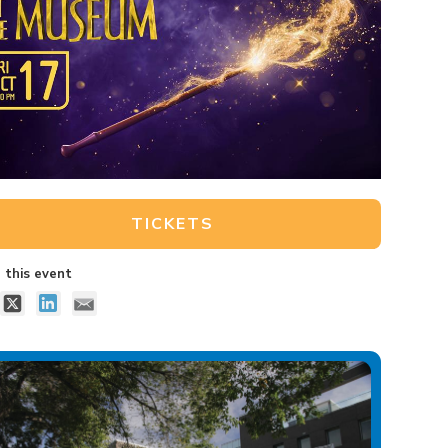
TICKETS
 this event