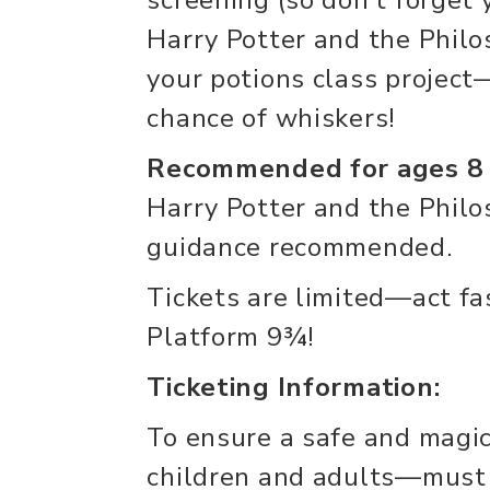
Harry Potter and the Philo
your potions class projec
chance of whiskers!
Recommended for ages 8
Harry Potter and the Philo
guidance recommended.
Tickets are limited—act fas
Platform 9¾!
Ticketing Information:
To ensure a safe and magi
children and adults—must 