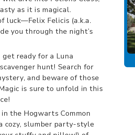
sty as it is magical.
f luck—Felix Felicis (a.k.a.
de you through the night’s
 get ready for a Luna
scavenger hunt! Search for
 mystery, and beware of those
agic is sure to unfold in this
ce!
r in the Hogwarts Common
a cozy, slumber party-style
your stuffy and pillow!) of