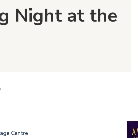
g Night at the
D
tage Centre