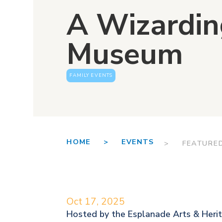
A Wizardin
Museum
FAMILY EVENTS
HOME >
EVENTS
> FEATURE
Oct 17, 2025
Hosted by the
Esplanade Arts & Heri