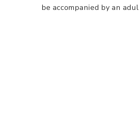
be accompanied by an adul
Ticket includes:
- Full access to the event 
- Children receive cloak r
house pin, wand, slime and
- Immersive scavenger hun
- All receive popcorn