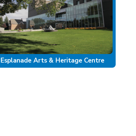
Esplanade Arts & Heritage Centre