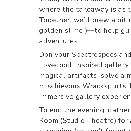
where the takeaway is as ta
Together, we’ll brew a bit o
golden slime!)—to help gui
adventures.
Don your Spectrespecs and
Lovegood-inspired gallery 
magical artifacts, solve a
mischievous Wrackspurts. M
immersive gallery experien
To end the evening, gathe
Room (Studio Theatre) for 
screening (so don't forget 