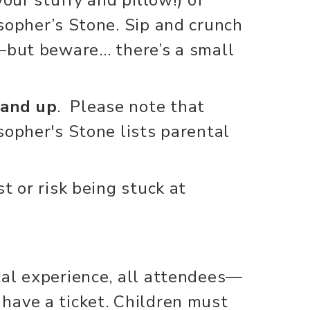
sopher’s Stone. Sip and crunch
t—but beware… there’s a small
 and up
. Please note that
sopher's Stone lists parental
t or risk being stuck at
cal experience, all attendees—
have a ticket. Children must