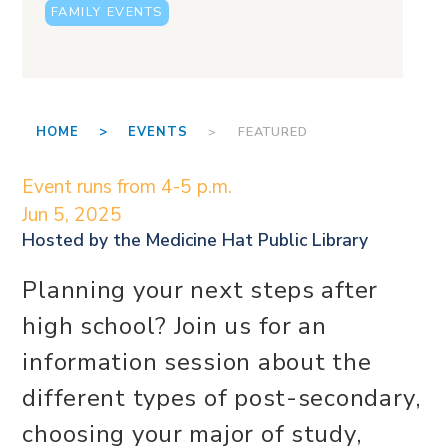
FAMILY EVENTS
HOME >
EVENTS
> FEATURED
Event runs from 4-5 p.m.
Jun 5, 2025
Hosted by the
Medicine Hat Public Library
Planning your next steps after
high school? Join us for an
information session about the
different types of post-secondary,
choosing your major of study,