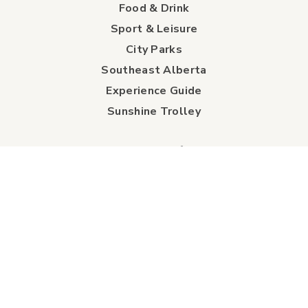
Food & Drink
Sport & Leisure
City Parks
Southeast Alberta
Experience Guide
Sunshine Trolley
connect
Events
Contact Us
Business Directory
Sport & Event Council
Accommodation
FAQs
Visitor Information Centre