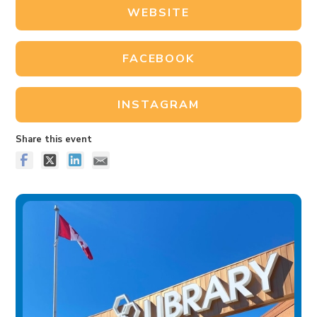
WEBSITE
FACEBOOK
INSTAGRAM
Share this event