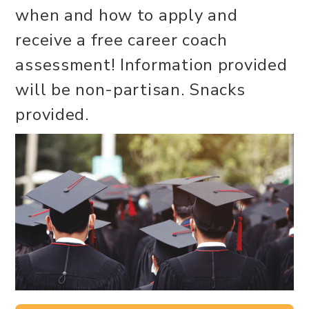
when and how to apply and
receive a free career coach
assessment! Information provided
will be non-partisan. Snacks
provided.