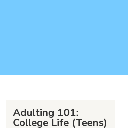
Adulting 101:
College Life (Teens)