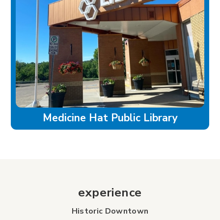
Medicine Hat Public Library
experience
Historic Downtown