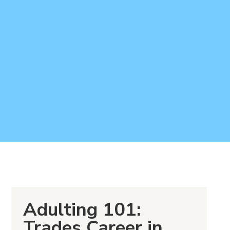
Adulting 101:
Trades Career in