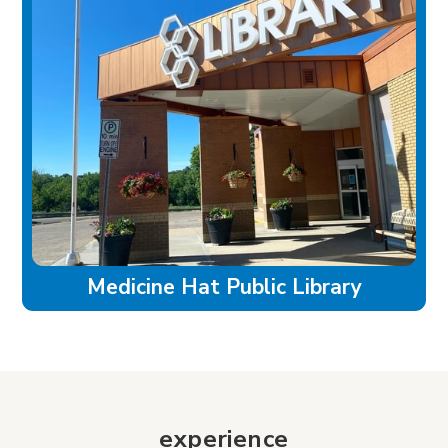
Medicine Hat Public Library
experience