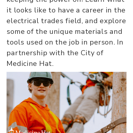
it looks like to have a career in the
electrical trades field, and explore
some of the unique materials and
tools used on the job in person. In
partnership with the City of
Medicine Hat.