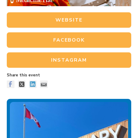
WEBSITE
FACEBOOK
INSTAGRAM
Share this event