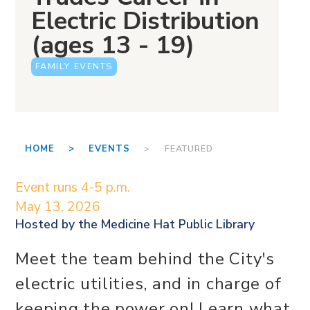
Electric Distribution
(ages 13 - 19)
FAMILY EVENTS
HOME >
EVENTS
> FEATURED
Event runs 4-5 p.m.
May 13, 2026
Hosted by the
Medicine Hat Public Library
Meet the team behind the City's
electric utilities, and in charge of
keeping the power on! Learn what