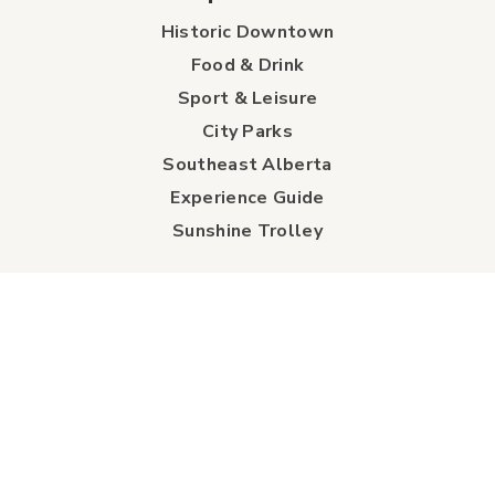
Historic Downtown
Food & Drink
Sport & Leisure
City Parks
Southeast Alberta
Experience Guide
Sunshine Trolley
connect
Events
Contact Us
Business Directory
Sport & Event Council
Accommodation