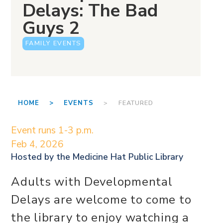
Delays: The Bad
Guys 2
FAMILY EVENTS
HOME >
EVENTS
> FEATURED
Event runs 1-3 p.m.
Feb 4, 2026
Hosted by the
Medicine Hat Public Library
Adults with Developmental
Delays are welcome to come to
the library to enjoy watching a