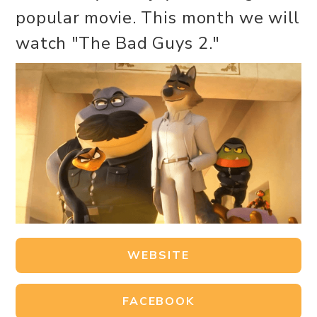
popular movie. This month we will
watch "The Bad Guys 2."
WEBSITE
FACEBOOK