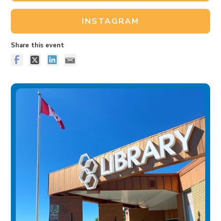
INSTAGRAM
Share this event