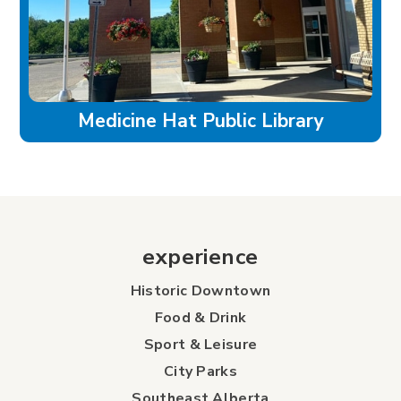
Medicine Hat Public Library
experience
Historic Downtown
Food & Drink
Sport & Leisure
City Parks
Southeast Alberta