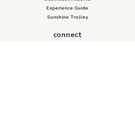
Experience Guide
Sunshine Trolley
connect
Events
Contact Us
Business Directory
Sport & Event Council
Accommodation
FAQs
Visitor Information Centre
info
About Us