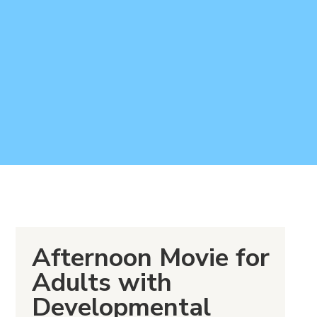
Afternoon Movie for
Adults with
Developmental