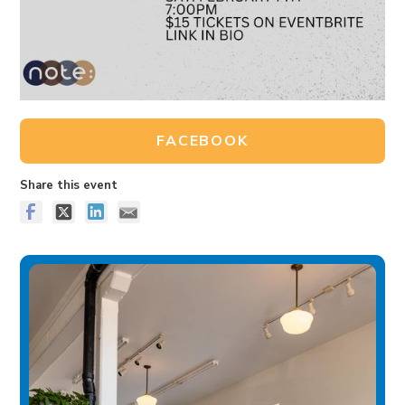
FACEBOOK
Share this event