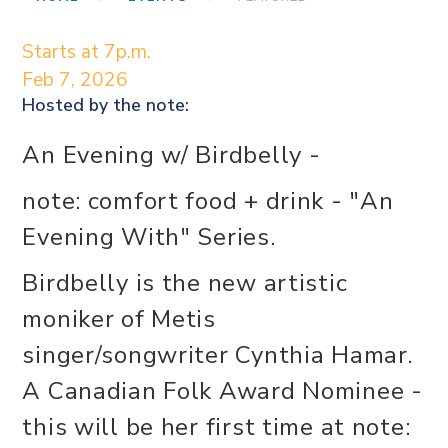
Starts at 7p.m.
Feb 7, 2026
Hosted by the
note:
An Evening w/ Birdbelly -
note: comfort food + drink - "An
Evening With" Series.
Birdbelly is the new artistic
moniker of Metis
singer/songwriter Cynthia Hamar.
A Canadian Folk Award Nominee -
this will be her first time at note: