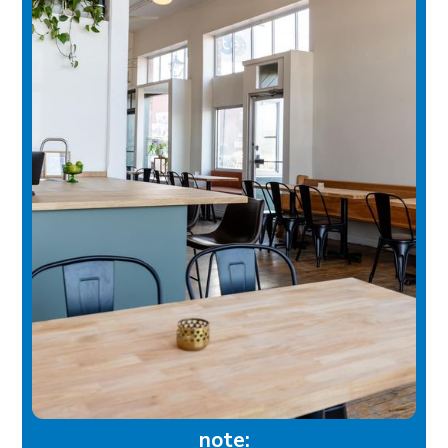
note: