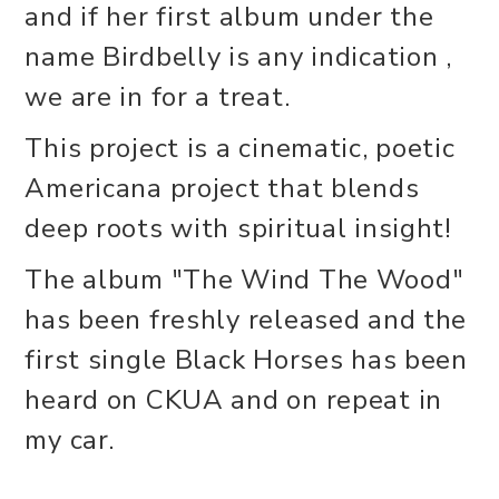
and if her first album under the
name Birdbelly is any indication ,
we are in for a treat.
This project is a cinematic, poetic
Americana project that blends
deep roots with spiritual insight!
The album "The Wind The Wood"
has been freshly released and the
first single Black Horses has been
heard on CKUA and on repeat in
my car.