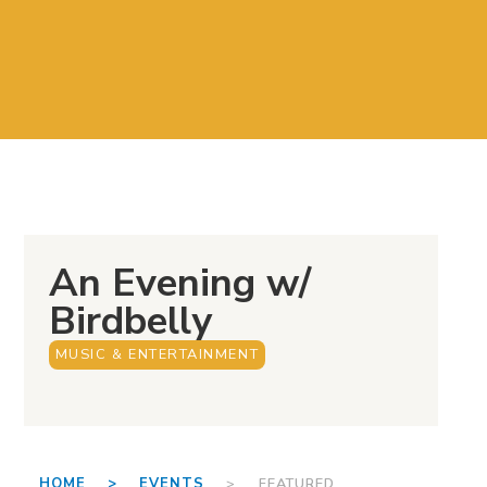
An Evening w/
Birdbelly
MUSIC & ENTERTAINMENT
HOME >
EVENTS
> FEATURED