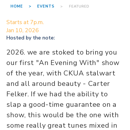
HOME >
EVENTS
> FEATURED
Starts at 7p.m.
Jan 10, 2026
Hosted by the
note:
2026. we are stoked to bring you
our first "An Evening With" show
of the year, with CKUA stalwart
and all around beauty - Carter
Felker. If we had the ability to
slap a good-time guarantee on a
show, this would be the one with
some really great tunes mixed in