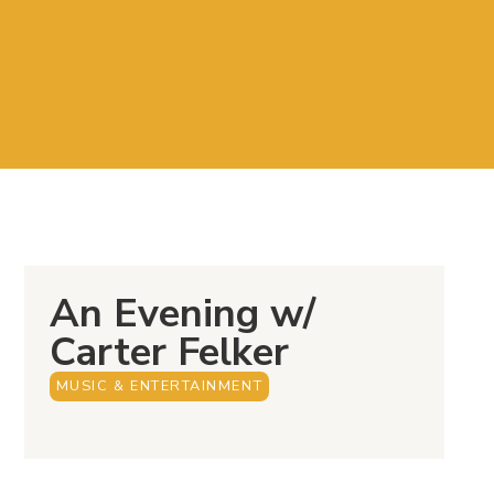
An Evening w/
Carter Felker
MUSIC & ENTERTAINMENT