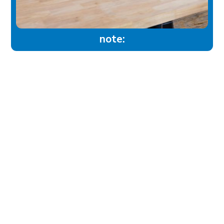
note:
experience
Historic Downtown
Food & Drink
Sport & Leisure
City Parks
Southeast Alberta
Experience Guide
Sunshine Trolley