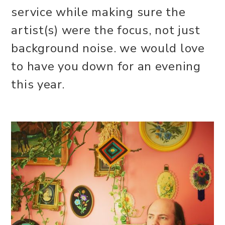
service while making sure the
artist(s) were the focus, not just
background noise. we would love
to have you down for an evening
this year.