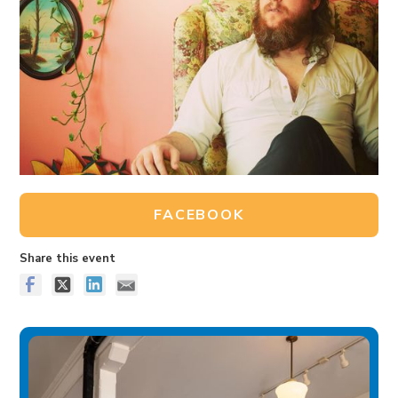
FACEBOOK
Share this event