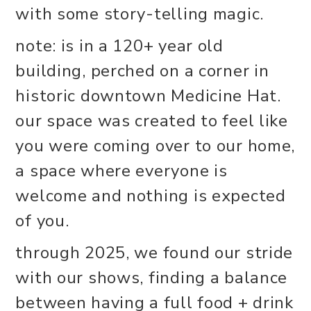
with some story-telling magic.
note: is in a 120+ year old
building, perched on a corner in
historic downtown Medicine Hat.
our space was created to feel like
you were coming over to our home,
a space where everyone is
welcome and nothing is expected
of you.
through 2025, we found our stride
with our shows, finding a balance
between having a full food + drink