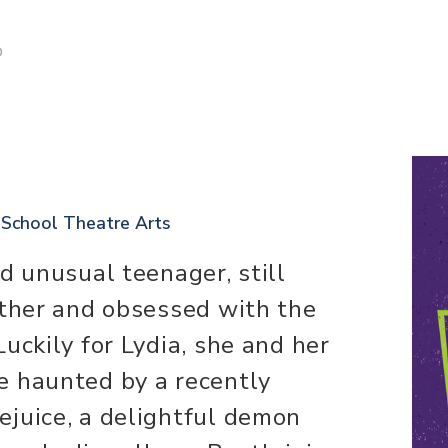
D
 School Theatre Arts
d unusual teenager, still
other and obsessed with the
uckily for Lydia, she and her
e haunted by a recently
juice, a delightful demon