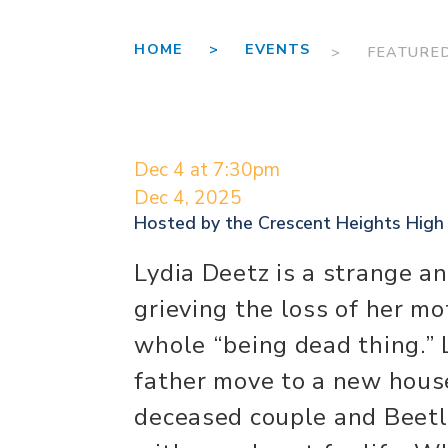
HOME >
EVENTS
> FEATURE
Dec 4 at 7:30pm
Dec 4, 2025
Hosted by the
Crescent Heights High
Lydia Deetz is a strange an
grieving the loss of her m
whole “being dead thing.” L
father move to a new hous
deceased couple and Beetle