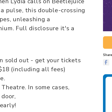
When Lydia calls on Beetlejuice
a pulse, this double-crossing
ipes, unleashing a
um. Full disclosure it's a
Share
 sold out - get your tickets
$18 (including all fees)
e.
Theatre. In some cases,
 door,
early!