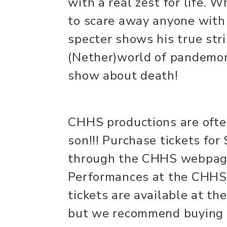
with a real zest for life. 
to scare away anyone with 
specter shows his true str
(Nether)world of pandemoni
show about death!
CHHS productions are often
son!!! Purchase tickets for 
through the CHHS webpag
Performances at the CHHS 
tickets are available at the
but we recommend buying 