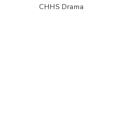
CHHS Drama
experience
con
Historic Downtown
Event
Food & Drink
Conta
Sport & Leisure
Busine