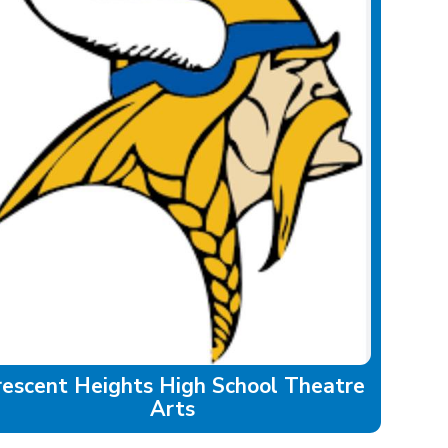
rescent Heights High School Theatre
Arts