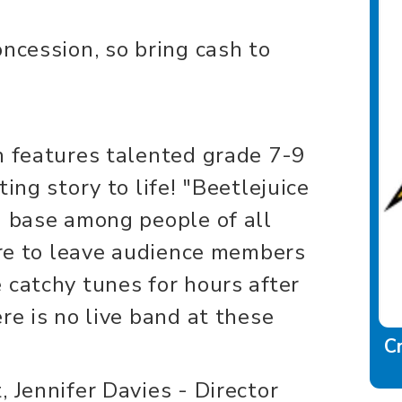
ncession, so bring cash to
n features talented grade 7-9
ing story to life! "Beetlejuice
n base among people of all
sure to leave audience members
 catchy tunes for hours after
re is no live band at these
C
 Jennifer Davies - Director