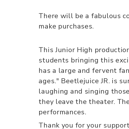
There will be a fabulous co
make purchases.
This Junior High productio
students bringing this excit
has a large and fervent fa
ages." Beetlejuice JR. is 
laughing and singing those
they leave the theater. The
performances.
Thank you for your support,