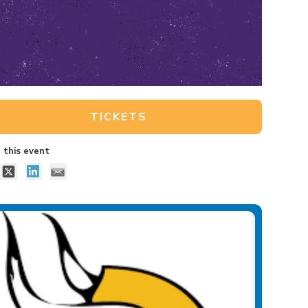
TICKETS
 this event