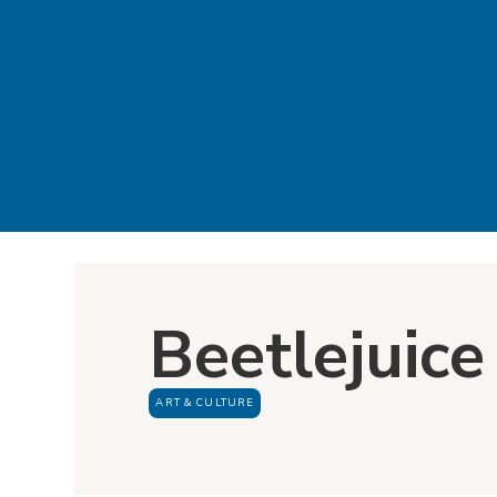
Beetlejuice 
ART & CULTURE