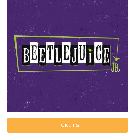
TICKETS