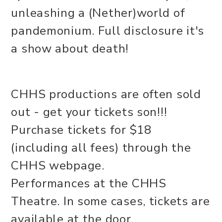
unleashing a (Nether)world of
pandemonium. Full disclosure it's
a show about death!
CHHS productions are often sold
out - get your tickets son!!!
Purchase tickets for $18
(including all fees) through the
CHHS webpage.
Performances at the CHHS
Theatre. In some cases, tickets are
available at the door,