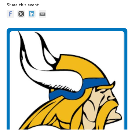
Share this event