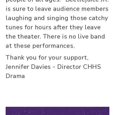
is sure to leave audience members
laughing and singing those catchy
tunes for hours after they leave
the theater. There is no live band
at these performances.
Thank you for your support,
Jennifer Davies - Director CHHS
Drama