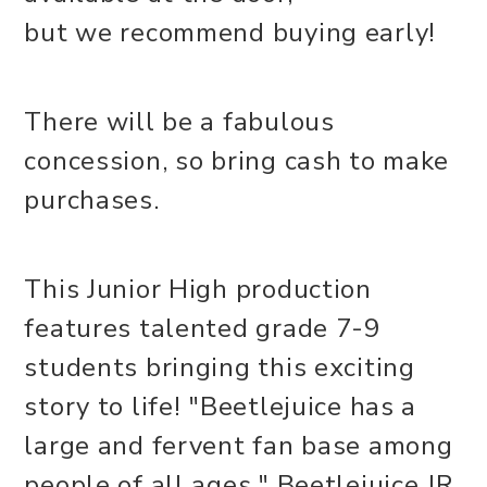
but we recommend buying early!
There will be a fabulous
concession, so bring cash to make
purchases.
This Junior High production
features talented grade 7-9
students bringing this exciting
story to life! "Beetlejuice has a
large and fervent fan base among
people of all ages." Beetlejuice JR.