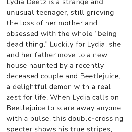
Lydia Deetz is a strange and
unusual teenager, still grieving
the loss of her mother and
obsessed with the whole “being
dead thing.” Luckily for Lydia, she
and her father move to a new
house haunted by a recently
deceased couple and Beetlejuice,
a delightful demon with a real
zest for life. When Lydia calls on
Beetlejuice to scare away anyone
with a pulse, this double-crossing
specter shows his true stripes,