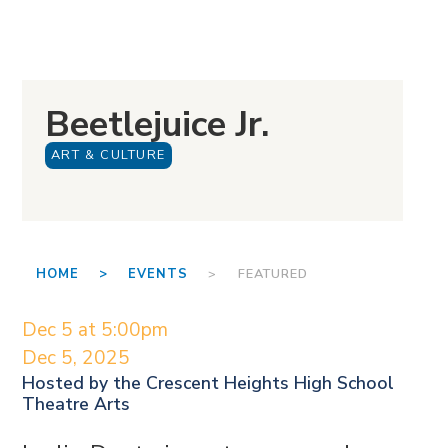
Beetlejuice Jr.
ART & CULTURE
HOME >
EVENTS
> FEATURED
Dec 5 at 5:00pm
Dec 5, 2025
Hosted by the
Crescent Heights High School
Theatre Arts