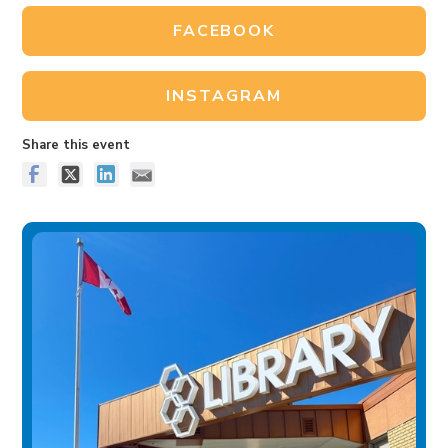
FACEBOOK
INSTAGRAM
Share this event