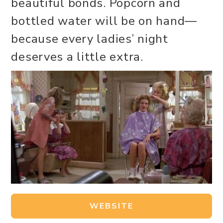
beautiful bonds. Popcorn and
bottled water will be on hand—
because every ladies’ night
deserves a little extra.
WEBSITE