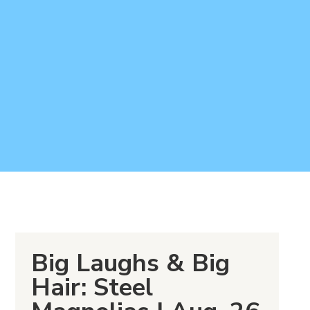
Big Laughs & Big
Hair: Steel