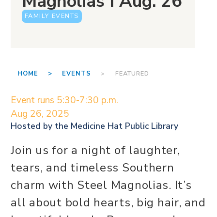
Magnolias I Aug. 26
FAMILY EVENTS
HOME >
EVENTS
> FEATURED
Event runs 5:30-7:30 p.m.
Aug 26, 2025
Hosted by the
Medicine Hat Public Library
Join us for a night of laughter,
tears, and timeless Southern
charm with Steel Magnolias. It’s
all about bold hearts, big hair, and