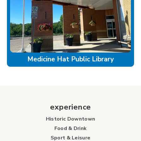
Medicine Hat Public Library
experience
Historic Downtown
Food & Drink
Sport & Leisure