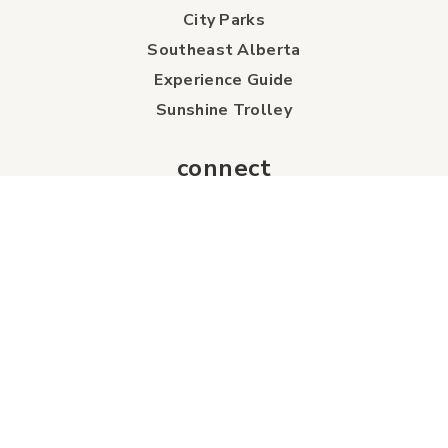
City Parks
Southeast Alberta
Experience Guide
Sunshine Trolley
connect
Events
Contact Us
Business Directory
Sport & Event Council
Accommodation
FAQs
Visitor Information Centre
info