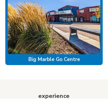
Big Marble Go Centre
experience
Historic Downtown