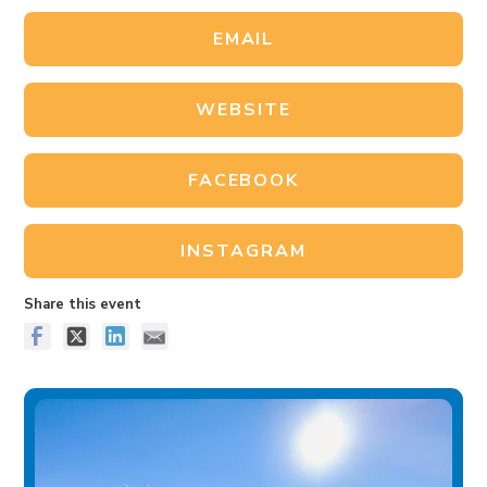
EMAIL
WEBSITE
FACEBOOK
INSTAGRAM
Share this event