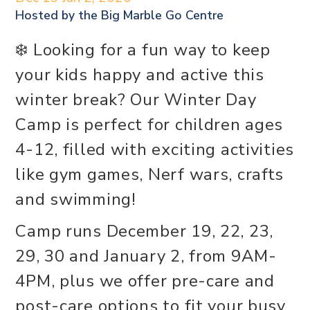
Hosted by the
Big Marble Go Centre
❄️ Looking for a fun way to keep
your kids happy and active this
winter break? Our Winter Day
Camp is perfect for children ages
4-12, filled with exciting activities
like gym games, Nerf wars, crafts
and swimming!
Camp runs December 19, 22, 23,
29, 30 and January 2, from 9AM-
4PM, plus we offer pre-care and
post-care options to fit your busy