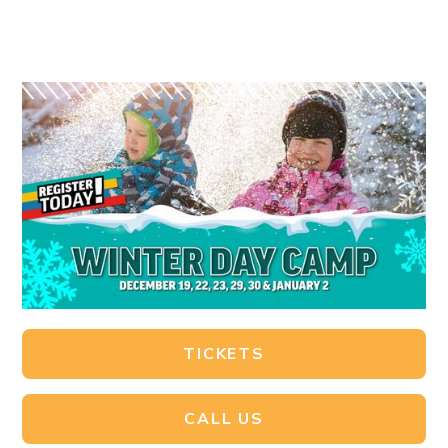
TICKETS
CALL US