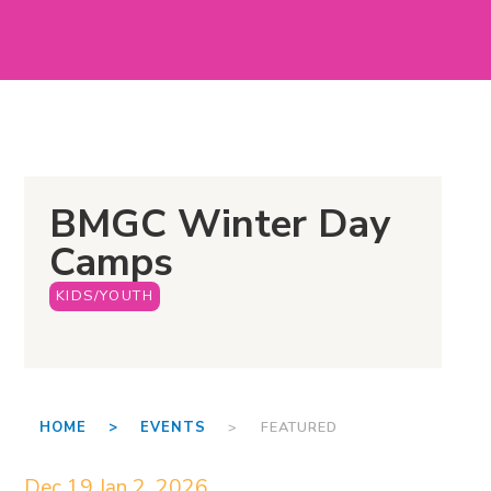
BMGC Winter Day
Camps
KIDS/YOUTH
HOME >
EVENTS
> FEATURED
Dec 19
Jan 2, 2026