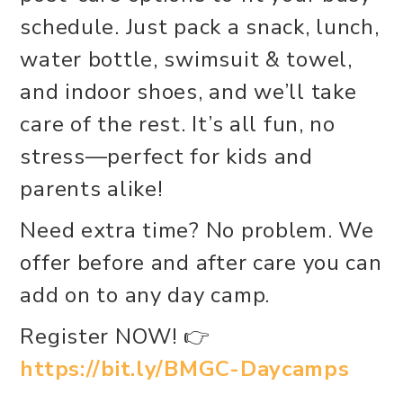
schedule. Just pack a snack, lunch,
water bottle, swimsuit & towel,
and indoor shoes, and we’ll take
care of the rest. It’s all fun, no
stress—perfect for kids and
parents alike!
Need extra time? No problem. We
offer before and after care you can
add on to any day camp.
Register NOW! 👉
https://bit.ly/BMGC-Daycamps