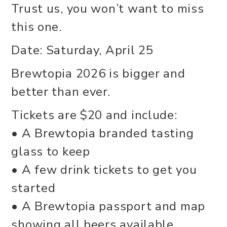
Trust us, you won’t want to miss
this one.
Date: Saturday, April 25
Brewtopia 2026 is bigger and
better than ever.
Tickets are $20 and include:
• A Brewtopia branded tasting
glass to keep
• A few drink tickets to get you
started
• A Brewtopia passport and map
showing all beers available