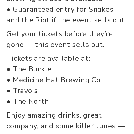
• Guaranteed entry for Snakes
and the Riot if the event sells out
Get your tickets before they’re
gone — this event sells out.
Tickets are available at:
• The Buckle
• Medicine Hat Brewing Co.
• Travois
• The North
Enjoy amazing drinks, great
company, and some killer tunes —