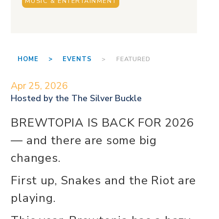
MUSIC & ENTERTAINMENT
HOME >
EVENTS
> FEATURED
Apr 25, 2026
Hosted by the
The Silver Buckle
BREWTOPIA IS BACK FOR 2026
— and there are some big
changes.
First up, Snakes and the Riot are
playing.