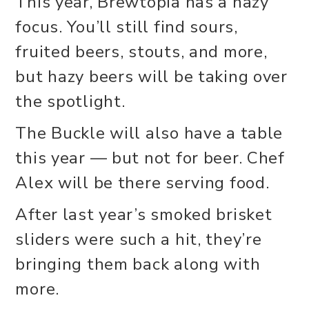
This year, Brewtopia has a hazy
focus. You’ll still find sours,
fruited beers, stouts, and more,
but hazy beers will be taking over
the spotlight.
The Buckle will also have a table
this year — but not for beer. Chef
Alex will be there serving food.
After last year’s smoked brisket
sliders were such a hit, they’re
bringing them back along with
more.