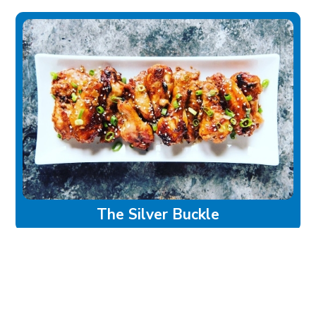
The Silver Buckle