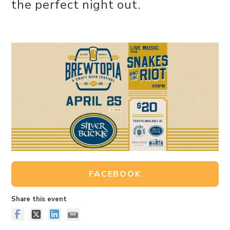
the perfect night out.
FACEBOOK
Share this event