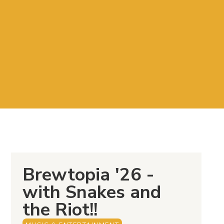
Brewtopia '26 -
with Snakes and
the Riot!!